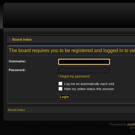
Board index
The board requires you to be registered and logged in to vie
Username:
Password:
I forgot my password
Log me on automatically each visit
Hide my online status this session
Board index
Powered by
php
Des