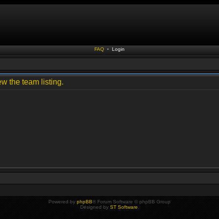
FAQ
•
Login
w the team listing.
Powered by
phpBB
® Forum Software © phpBB Group
Designed by
ST Software
.