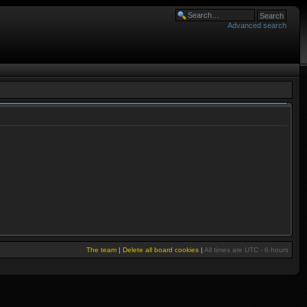
Advanced search
The team
|
Delete all board cookies
|
All times are UTC - 6 hours