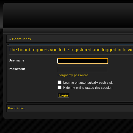
Board index
The board requires you to be registered and logged in to vie
Username:
Password:
I forgot my password
Log me on automatically each visit
Hide my online status this session
Board index