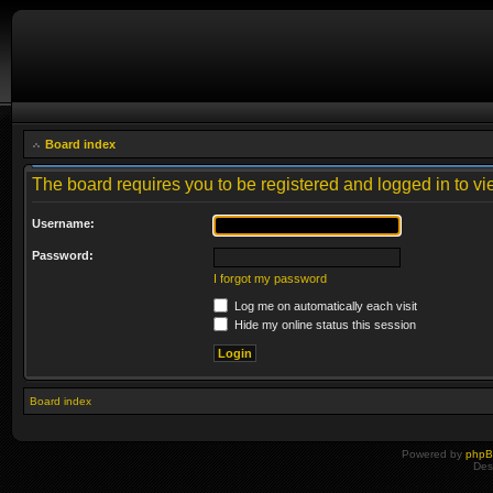
Board index
The board requires you to be registered and logged in to vie
Username:
Password:
I forgot my password
Log me on automatically each visit
Hide my online status this session
Board index
Powered by
php
Des