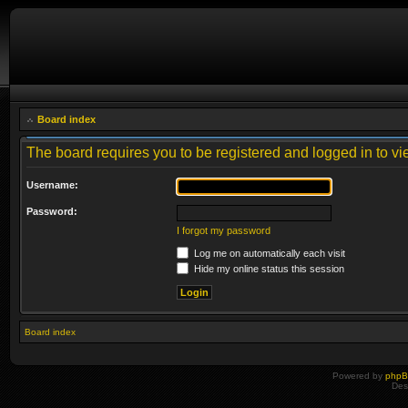
Board index
The board requires you to be registered and logged in to vie
Username:
Password:
I forgot my password
Log me on automatically each visit
Hide my online status this session
Board index
Powered by
php
Des