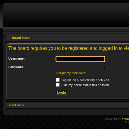
Board index
The board requires you to be registered and logged in to vie
Username:
Password:
I forgot my password
Log me on automatically each visit
Hide my online status this session
Board index
Powered by
php
Des