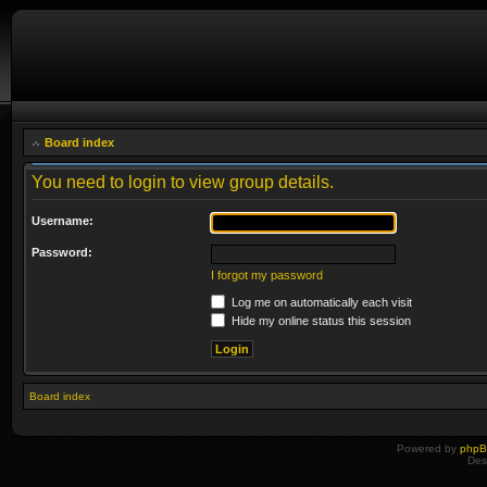
Board index
You need to login to view group details.
Username:
Password:
I forgot my password
Log me on automatically each visit
Hide my online status this session
Board index
Powered by
php
Des