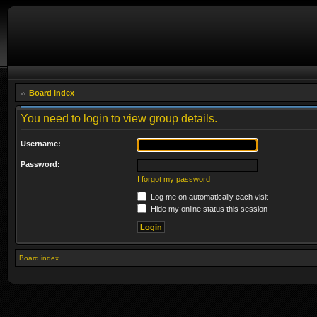
Board index
You need to login to view group details.
Username:
Password:
I forgot my password
Log me on automatically each visit
Hide my online status this session
Board index