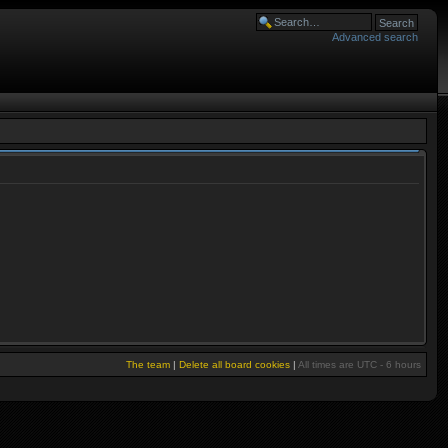
Advanced search
The team
|
Delete all board cookies
|
All times are UTC - 6 hours