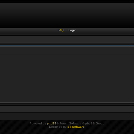
FAQ
•
Login
Powered by
phpBB
® Forum Software © phpBB Group
Designed by
ST Software
.