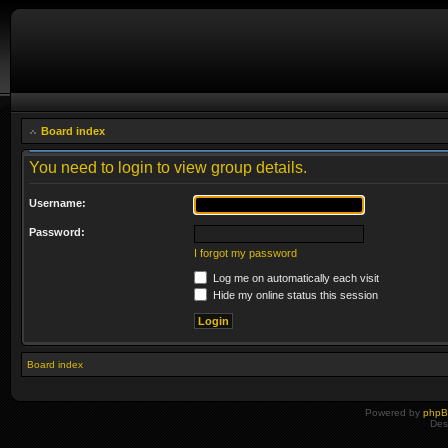
Board index
You need to login to view group details.
Username:
Password:
I forgot my password
Log me on automatically each visit
Hide my online status this session
Board index
Powered by
php
Des