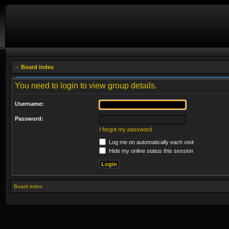
Board index
You need to login to view group details.
Username:
Password:
I forgot my password
Log me on automatically each visit
Hide my online status this session
Board index