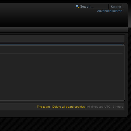
Advanced search
The team
|
Delete all board cookies
|
All times are UTC - 6 hours