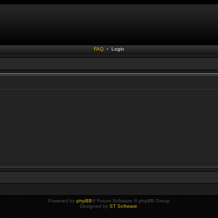
FAQ
•
Login
Powered by
phpBB
® Forum Software © phpBB Group
Designed by
ST Software
.