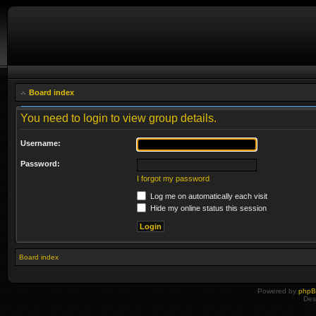
Board index
You need to login to view group details.
Username:
Password:
I forgot my password
Log me on automatically each visit
Hide my online status this session
Board index
Powered by
php
Des