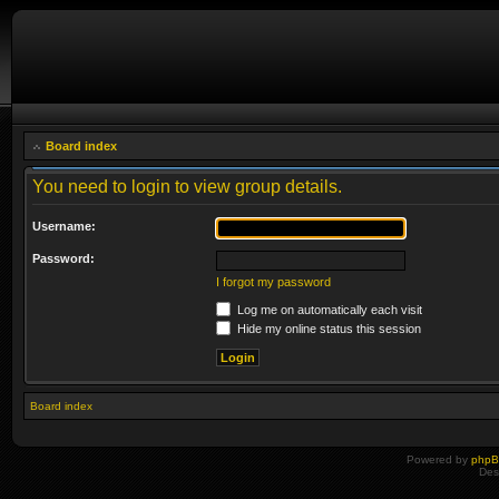
Board index
You need to login to view group details.
Username:
Password:
I forgot my password
Log me on automatically each visit
Hide my online status this session
Board index
Powered by
php
Des