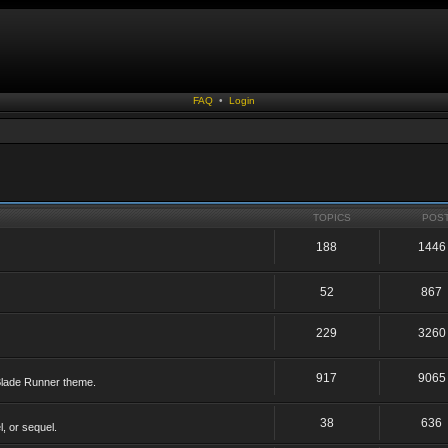
FAQ
•
Login
TOPICS
POS
188
1446
52
867
229
3260
917
9065
 Blade Runner theme.
38
636
, or sequel.