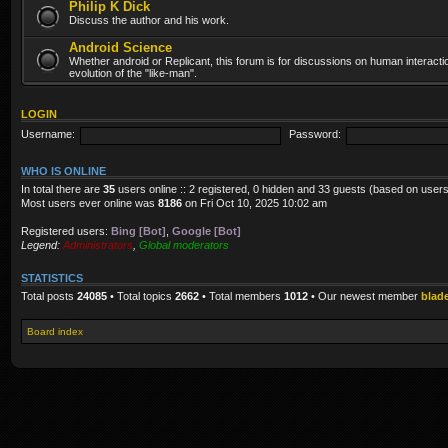
Philip K Dick
Discuss the author and his work.
Android Science
Whether android or Replicant, this forum is for discussions on human interacti
evolution of the "like-man".
LOGIN
Username:
Password:
WHO IS ONLINE
In total there are
35
users online :: 2 registered, 0 hidden and 33 guests (based on users
Most users ever online was
8186
on Fri Oct 10, 2025 10:02 am
Registered users:
Bing [Bot]
,
Google [Bot]
Legend:
Administrators
,
Global moderators
STATISTICS
Total posts
24085
• Total topics
2662
• Total members
1012
• Our newest member
blad
Board index