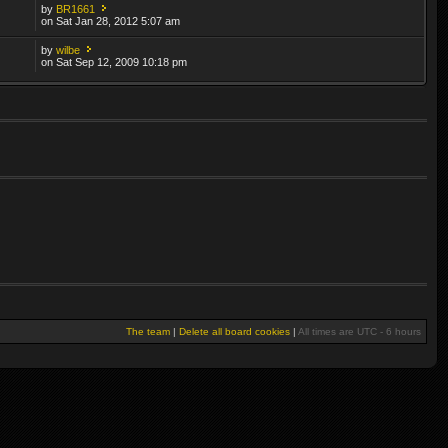
by
BR1661
on Sat Jan 28, 2012 5:07 am
by
wilbe
on Sat Sep 12, 2009 10:18 pm
The team
|
Delete all board cookies
|
All times are UTC - 6 hours