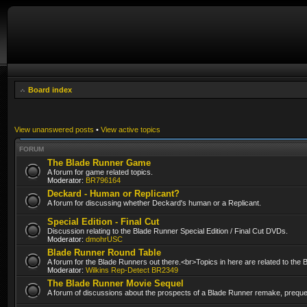
Board index
View unanswered posts
•
View active topics
FORUM
The Blade Runner Game
A forum for game related topics.
Moderator:
BR796164
Deckard - Human or Replicant?
A forum for discussing whether Deckard's human or a Replicant.
Special Edition - Final Cut
Discussion relating to the Blade Runner Special Edition / Final Cut DVDs.
Moderator:
dmohrUSC
Blade Runner Round Table
A forum for the Blade Runners out there.<br>Topics in here are related to the
Moderator:
Wilkins Rep-Detect BR2349
The Blade Runner Movie Sequel
A forum of discussions about the prospects of a Blade Runner remake, prequel