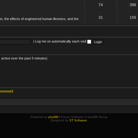
74
396
31
156
on, the effects of engineered human likeness, and the
|
Log me on automatically each visit
 active over the past 5 minutes)
erunner2
Powered by
phpBB
® Forum Software © phpBB Group
Designed by
ST Software
.