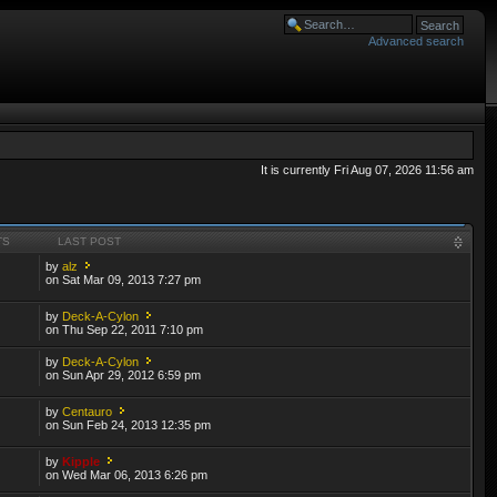
Advanced search
It is currently Fri Aug 07, 2026 11:56 am
TS
LAST POST
by
alz
on Sat Mar 09, 2013 7:27 pm
by
Deck-A-Cylon
on Thu Sep 22, 2011 7:10 pm
by
Deck-A-Cylon
on Sun Apr 29, 2012 6:59 pm
by
Centauro
on Sun Feb 24, 2013 12:35 pm
by
Kipple
on Wed Mar 06, 2013 6:26 pm