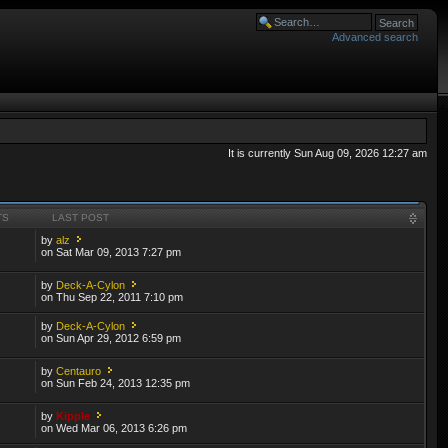
Advanced search
It is currently Sun Aug 09, 2026 12:27 am
TS
LAST POST
by
alz
on Sat Mar 09, 2013 7:27 pm
by
Deck-A-Cylon
on Thu Sep 22, 2011 7:10 pm
by
Deck-A-Cylon
on Sun Apr 29, 2012 6:59 pm
by
Centauro
on Sun Feb 24, 2013 12:35 pm
by
Kipple
on Wed Mar 06, 2013 6:26 pm