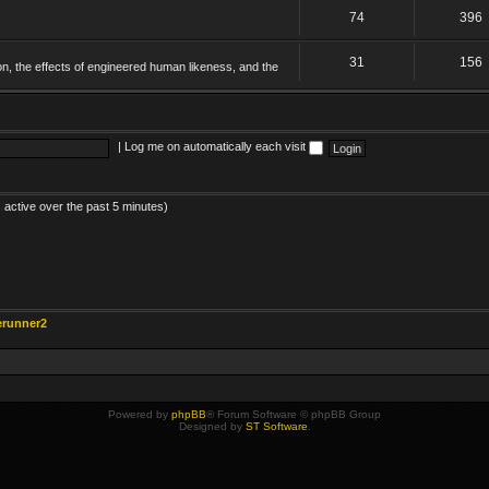
74
396
31
156
on, the effects of engineered human likeness, and the
|
Log me on automatically each visit
 active over the past 5 minutes)
erunner2
Powered by
phpBB
® Forum Software © phpBB Group
Designed by
ST Software
.