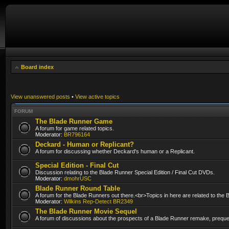
Board index
View unanswered posts
•
View active topics
FORUM
The Blade Runner Game
A forum for game related topics.
Moderator:
BR796164
Deckard - Human or Replicant?
A forum for discussing whether Deckard's human or a Replicant.
Special Edition - Final Cut
Discussion relating to the Blade Runner Special Edition / Final Cut DVDs.
Moderator:
dmohrUSC
Blade Runner Round Table
A forum for the Blade Runners out there.<br>Topics in here are related to the
Moderator:
Wilkins Rep-Detect BR2349
The Blade Runner Movie Sequel
A forum of discussions about the prospects of a Blade Runner remake, prequel