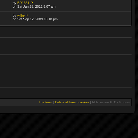
by
BR1661
on Sat Jan 28, 2012 5:07 am
by
wilbe
on Sat Sep 12, 2009 10:18 pm
The team
|
Delete all board cookies
|
All times are UTC - 6 hours