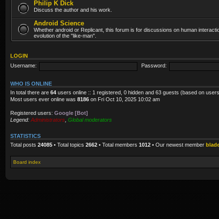
Philip K Dick
Discuss the author and his work.
Android Science
Whether android or Replicant, this forum is for discussions on human interacti
evolution of the "like-man".
LOGIN
Username:
Password:
WHO IS ONLINE
In total there are
64
users online :: 1 registered, 0 hidden and 63 guests (based on users
Most users ever online was
8186
on Fri Oct 10, 2025 10:02 am
Registered users:
Google [Bot]
Legend:
Administrators
,
Global moderators
STATISTICS
Total posts
24085
• Total topics
2662
• Total members
1012
• Our newest member
blad
Board index