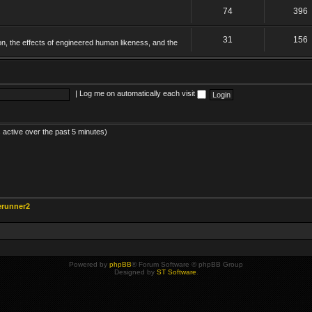
74
396
31
156
on, the effects of engineered human likeness, and the
|
Log me on automatically each visit
 active over the past 5 minutes)
erunner2
Powered by
phpBB
® Forum Software © phpBB Group
Designed by
ST Software
.