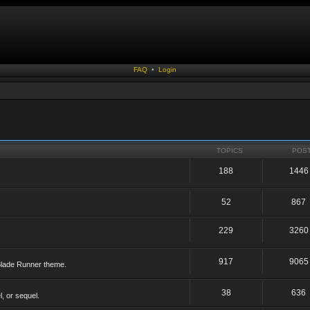
FAQ
•
Login
TOPICS
POS
188
1446
52
867
229
3260
917
9065
 Blade Runner theme.
38
636
, or sequel.