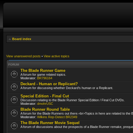
Board index
View unanswered posts
•
View active topics
FORUM
The Blade Runner Game
A forum for game related topics.
Moderator:
BR796164
Deckard - Human or Replicant?
A forum for discussing whether Deckard's human or a Replicant.
Special Edition - Final Cut
Discussion relating to the Blade Runner Special Edition / Final Cut DVDs.
Moderator:
dmohrUSC
Blade Runner Round Table
A forum for the Blade Runners out there.<br>Topics in here are related to the
Moderator:
Wilkins Rep-Detect BR2349
The Blade Runner Movie Sequel
A forum of discussions about the prospects of a Blade Runner remake, prequel