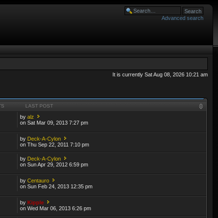
Advanced search
It is currently Sat Aug 08, 2026 10:21 am
TS
LAST POST
by
alz
on Sat Mar 09, 2013 7:27 pm
by
Deck-A-Cylon
on Thu Sep 22, 2011 7:10 pm
by
Deck-A-Cylon
on Sun Apr 29, 2012 6:59 pm
by
Centauro
on Sun Feb 24, 2013 12:35 pm
by
Kipple
on Wed Mar 06, 2013 6:26 pm