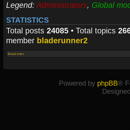
Legend:
Administrators
,
Global mod
STATISTICS
Total posts
24085
• Total topics
26
member
bladerunner2
Board index
Powered by
phpBB
® F
Designe