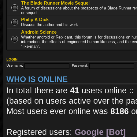
The Blade Runner Movie Sequel
A forum of discussions about the prospects of a Blade Runner re
or sequel.
Philip K Dick
Discuss the author and his work.
Android Science
Whether android or Replicant, this forum is for discussions on h
interaction, the effects of engineered human likeness, and the evo
"like-man".
LOGIN
Username:
Password:
WHO IS ONLINE
In total there are
41
users online ::
(based on users active over the pa
Most users ever online was
8186
on
Registered users:
Google [Bot]