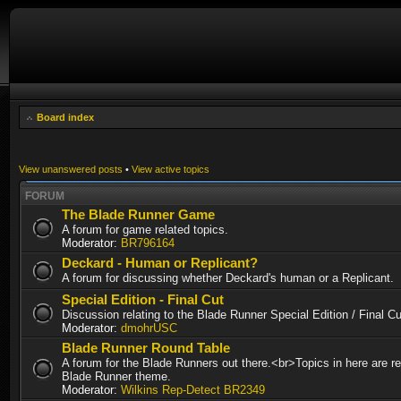
Board index
View unanswered posts
•
View active topics
FORUM
The Blade Runner Game
A forum for game related topics.
Moderator:
BR796164
Deckard - Human or Replicant?
A forum for discussing whether Deckard's human or a Replicant.
Special Edition - Final Cut
Discussion relating to the Blade Runner Special Edition / Final 
Moderator:
dmohrUSC
Blade Runner Round Table
A forum for the Blade Runners out there.<br>Topics in here are re
Blade Runner theme.
Moderator:
Wilkins Rep-Detect BR2349