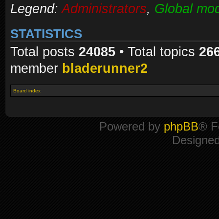
Legend:
Administrators
,
Global mod
STATISTICS
Total posts
24085
• Total topics
26
member
bladerunner2
Board index
Powered by
phpBB
® F
Designe