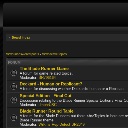
Board index
View unanswered posts
•
View active topics
FORUM
The Blade Runner Game
A forum for game related topics.
Moderator:
BR796164
Deckard - Human or Replicant?
A forum for discussing whether Deckard's human or a Replicant.
Special Edition - Final Cut
Discussion relating to the Blade Runner Special Edition / Final 
Moderator:
dmohrUSC
Blade Runner Round Table
A forum for the Blade Runners out there.<br>Topics in here are re
Blade Runner theme.
Moderator:
Wilkins Rep-Detect BR2349