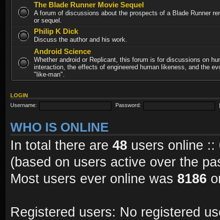
The Blade Runner Movie Sequel
A forum of discussions about the prospects of a Blade Runner re
or sequel.
Philip K Dick
Discuss the author and his work.
Android Science
Whether android or Replicant, this forum is for discussions on h
interaction, the effects of engineered human likeness, and the evo
"like-man".
LOGIN
Username:
Password:
WHO IS ONLINE
In total there are
48
users online ::
(based on users active over the pa
Most users ever online was
8186
on
Registered users: No registered us