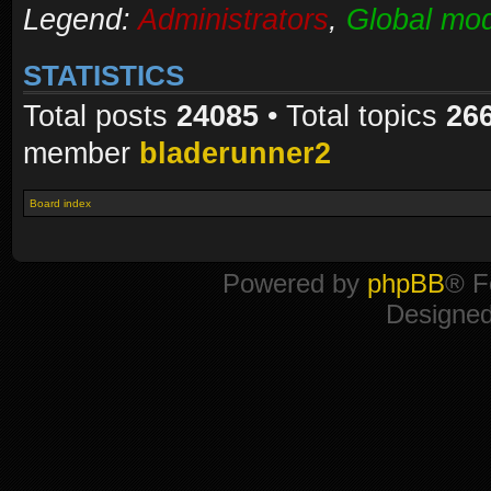
Legend:
Administrators
,
Global mod
STATISTICS
Total posts
24085
• Total topics
26
member
bladerunner2
Board index
Powered by
phpBB
® F
Designe