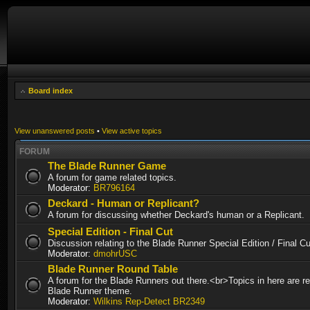
Board index
View unanswered posts
•
View active topics
FORUM
The Blade Runner Game
A forum for game related topics.
Moderator:
BR796164
Deckard - Human or Replicant?
A forum for discussing whether Deckard's human or a Replicant.
Special Edition - Final Cut
Discussion relating to the Blade Runner Special Edition / Final 
Moderator:
dmohrUSC
Blade Runner Round Table
A forum for the Blade Runners out there.<br>Topics in here are re
Blade Runner theme.
Moderator:
Wilkins Rep-Detect BR2349