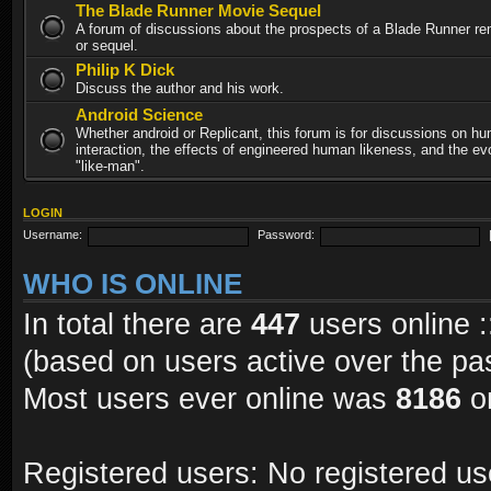
The Blade Runner Movie Sequel
A forum of discussions about the prospects of a Blade Runner re
or sequel.
Philip K Dick
Discuss the author and his work.
Android Science
Whether android or Replicant, this forum is for discussions on h
interaction, the effects of engineered human likeness, and the evo
"like-man".
LOGIN
Username:
Password:
WHO IS ONLINE
In total there are
447
users online :
(based on users active over the pa
Most users ever online was
8186
on
Registered users: No registered us