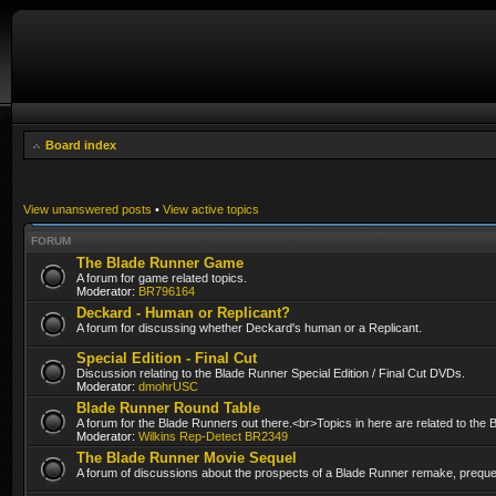
Board index
View unanswered posts
•
View active topics
FORUM
The Blade Runner Game
A forum for game related topics.
Moderator:
BR796164
Deckard - Human or Replicant?
A forum for discussing whether Deckard's human or a Replicant.
Special Edition - Final Cut
Discussion relating to the Blade Runner Special Edition / Final Cut DVDs.
Moderator:
dmohrUSC
Blade Runner Round Table
A forum for the Blade Runners out there.<br>Topics in here are related to the
Moderator:
Wilkins Rep-Detect BR2349
The Blade Runner Movie Sequel
A forum of discussions about the prospects of a Blade Runner remake, prequel