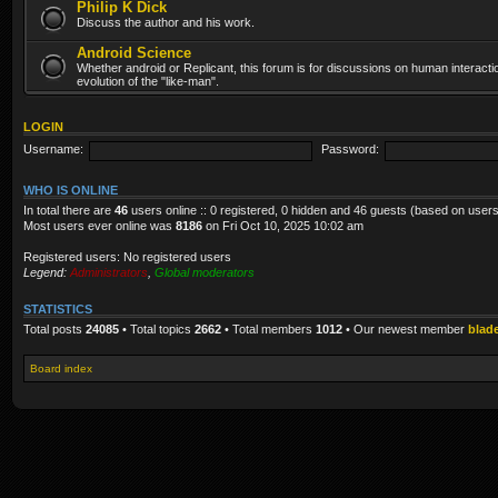
Philip K Dick
Discuss the author and his work.
Android Science
Whether android or Replicant, this forum is for discussions on human interacti
evolution of the "like-man".
LOGIN
Username:
Password:
WHO IS ONLINE
In total there are
46
users online :: 0 registered, 0 hidden and 46 guests (based on users
Most users ever online was
8186
on Fri Oct 10, 2025 10:02 am
Registered users: No registered users
Legend:
Administrators
,
Global moderators
STATISTICS
Total posts
24085
• Total topics
2662
• Total members
1012
• Our newest member
blad
Board index