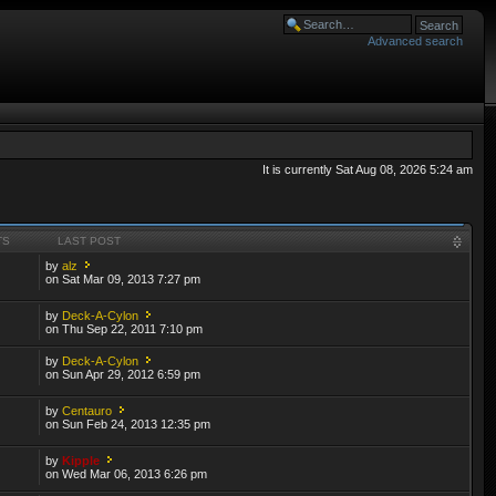
Advanced search
It is currently Sat Aug 08, 2026 5:24 am
TS
LAST POST
by
alz
on Sat Mar 09, 2013 7:27 pm
by
Deck-A-Cylon
on Thu Sep 22, 2011 7:10 pm
by
Deck-A-Cylon
on Sun Apr 29, 2012 6:59 pm
by
Centauro
on Sun Feb 24, 2013 12:35 pm
by
Kipple
on Wed Mar 06, 2013 6:26 pm