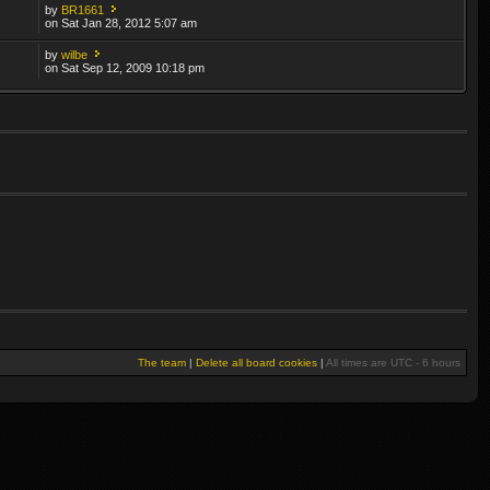
by
BR1661
on Sat Jan 28, 2012 5:07 am
by
wilbe
on Sat Sep 12, 2009 10:18 pm
The team
|
Delete all board cookies
|
All times are UTC - 6 hours