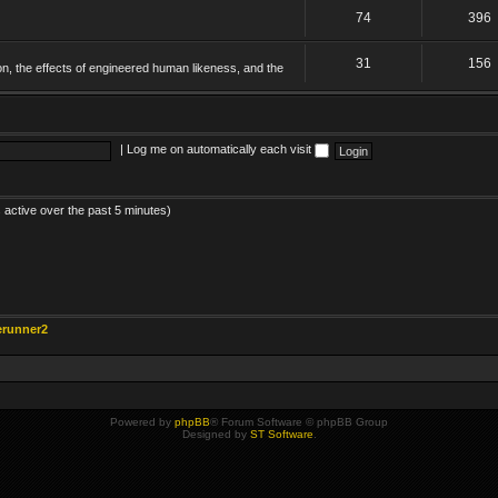
74
396
31
156
on, the effects of engineered human likeness, and the
|
Log me on automatically each visit
 active over the past 5 minutes)
erunner2
Powered by
phpBB
® Forum Software © phpBB Group
Designed by
ST Software
.