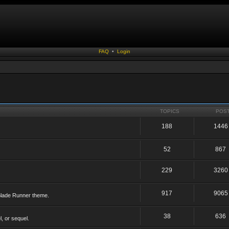
FAQ
•
Login
TOPICS
POS
188
1446
52
867
229
3260
917
9065
 Blade Runner theme.
38
636
, or sequel.