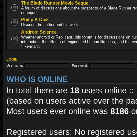
The Blade Runner Movie Sequel
A forum of discussions about the prospects of a Blade Runner re
or sequel.
Philip K Dick
Discuss the author and his work.
Android Science
Whether android or Replicant, this forum is for discussions on h
interaction, the effects of engineered human likeness, and the evo
"like-man".
LOGIN
Username:
Password:
WHO IS ONLINE
In total there are
18
users online ::
(based on users active over the pa
Most users ever online was
8186
on
Registered users: No registered us