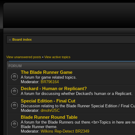
Board index
View unanswered posts
•
View active topics
FORUM
The Blade Runner Game
A forum for game related topics.
Moderator:
BR796164
Deckard - Human or Replicant?
A forum for discussing whether Deckard's human or a Replicant.
Special Edition - Final Cut
Discussion relating to the Blade Runner Special Edition / Final 
Moderator:
dmohrUSC
Blade Runner Round Table
A forum for the Blade Runners out there.<br>Topics in here are re
Blade Runner theme.
Moderator:
Wilkins Rep-Detect BR2349