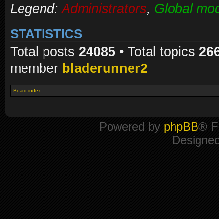
Legend:
Administrators
,
Global mod
STATISTICS
Total posts
24085
• Total topics
26
member
bladerunner2
Board index
Powered by
phpBB
® F
Designe