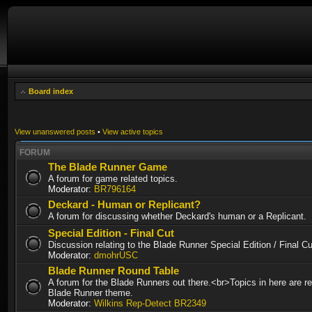
Board index
View unanswered posts
•
View active topics
FORUM
The Blade Runner Game
A forum for game related topics.
Moderator:
BR796164
Deckard - Human or Replicant?
A forum for discussing whether Deckard's human or a Replicant.
Special Edition - Final Cut
Discussion relating to the Blade Runner Special Edition / Final 
Moderator:
dmohrUSC
Blade Runner Round Table
A forum for the Blade Runners out there.<br>Topics in here are re
Blade Runner theme.
Moderator:
Wilkins Rep-Detect BR2349