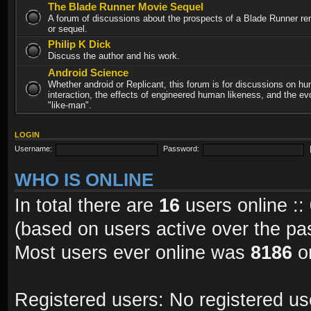
The Blade Runner Movie Sequel
A forum of discussions about the prospects of a Blade Runner re
or sequel.
Philip K Dick
Discuss the author and his work.
Android Science
Whether android or Replicant, this forum is for discussions on h
interaction, the effects of engineered human likeness, and the evo
"like-man".
LOGIN
Username:
Password:
WHO IS ONLINE
In total there are
16
users online ::
(based on users active over the pa
Most users ever online was
8186
on
Registered users: No registered us