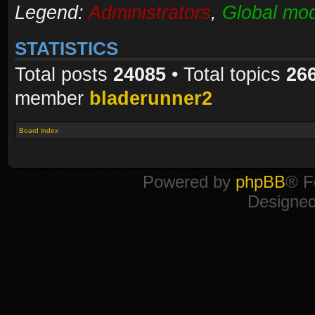
Legend:
Administrators
,
Global mod
STATISTICS
Total posts
24085
• Total topics
26
member
bladerunner2
Board index
Powered by
phpBB
® F
Designe