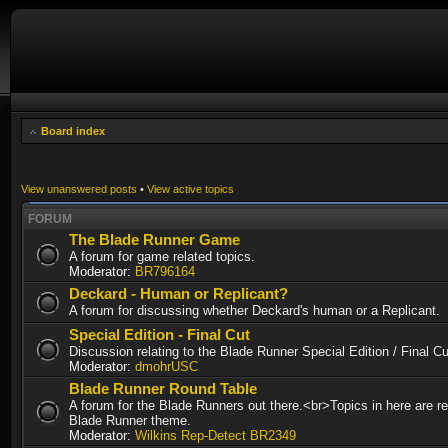
Board index
View unanswered posts
•
View active topics
FORUM
The Blade Runner Game
A forum for game related topics.
Moderator:
BR796164
Deckard - Human or Replicant?
A forum for discussing whether Deckard's human or a Replicant.
Special Edition - Final Cut
Discussion relating to the Blade Runner Special Edition / Final 
Moderator:
dmohrUSC
Blade Runner Round Table
A forum for the Blade Runners out there.<br>Topics in here are re
Blade Runner theme.
Moderator:
Wilkins Rep-Detect BR2349