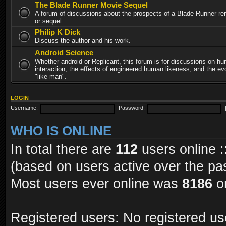
The Blade Runner Movie Sequel
A forum of discussions about the prospects of a Blade Runner re
or sequel.
Philip K Dick
Discuss the author and his work.
Android Science
Whether android or Replicant, this forum is for discussions on h
interaction, the effects of engineered human likeness, and the evo
"like-man".
LOGIN
Username:
Password:
WHO IS ONLINE
In total there are
112
users online :
(based on users active over the pa
Most users ever online was
8186
on
Registered users: No registered us