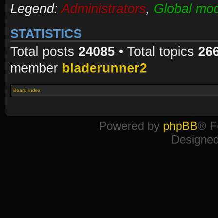
Legend:
Administrators
,
Global mod
STATISTICS
Total posts
24085
• Total topics
26
member
bladerunner2
Board index
Powered by
phpBB
® F
Designe