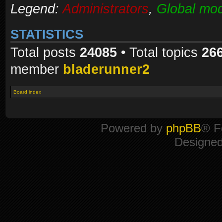
Legend:
Administrators
,
Global mod
STATISTICS
Total posts
24085
• Total topics
26
member
bladerunner2
Board index
Powered by
phpBB
® F
Designe