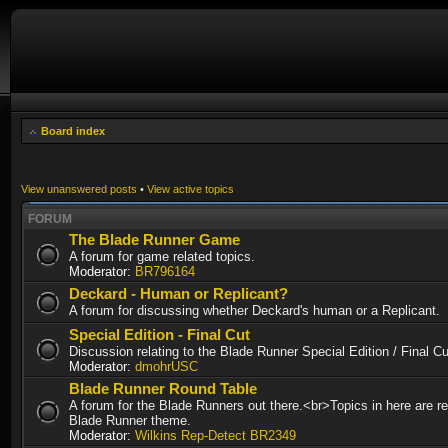
Board index
View unanswered posts
•
View active topics
FORUM
The Blade Runner Game
A forum for game related topics.
Moderator:
BR796164
Deckard - Human or Replicant?
A forum for discussing whether Deckard's human or a Replicant.
Special Edition - Final Cut
Discussion relating to the Blade Runner Special Edition / Final 
Moderator:
dmohrUSC
Blade Runner Round Table
A forum for the Blade Runners out there.<br>Topics in here are re
Blade Runner theme.
Moderator:
Wilkins Rep-Detect BR2349