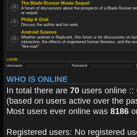
The Blade Runner Movie Sequel
A forum of discussions about the prospects of a Blade Runner re
or sequel.
Philip K Dick
Discuss the author and his work.
Android Science
Whether android or Replicant, this forum is for discussions on h
interaction, the effects of engineered human likeness, and the evo
"like-man".
LOGIN
Username:
Password:
WHO IS ONLINE
In total there are
70
users online ::
(based on users active over the pa
Most users ever online was
8186
on
Registered users: No registered us