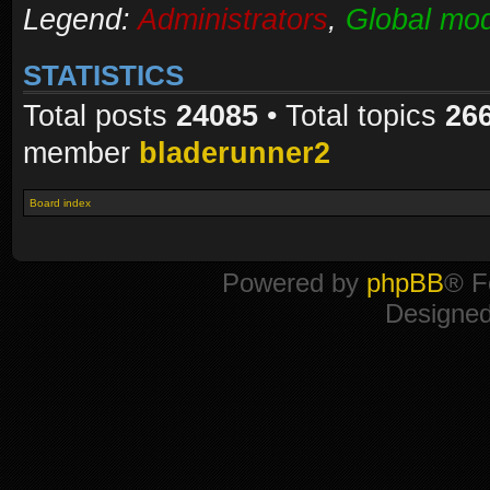
Legend:
Administrators
,
Global mod
STATISTICS
Total posts
24085
• Total topics
26
member
bladerunner2
Board index
Powered by
phpBB
® F
Designe