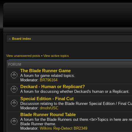
Board index
View unanswered posts
•
View active topics
FORUM
The Blade Runner Game
A forum for game related topics.
Moderator:
BR796164
Deckard - Human or Replicant?
A forum for discussing whether Deckard's human or a Replicant.
Special Edition - Final Cut
Discussion relating to the Blade Runner Special Edition / Final 
Moderator:
dmohrUSC
Blade Runner Round Table
A forum for the Blade Runners out there.<br>Topics in here are re
Blade Runner theme.
Moderator:
Wilkins Rep-Detect BR2349