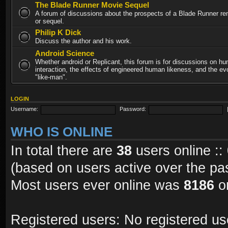
The Blade Runner Movie Sequel
A forum of discussions about the prospects of a Blade Runner re
or sequel.
Philip K Dick
Discuss the author and his work.
Android Science
Whether android or Replicant, this forum is for discussions on h
interaction, the effects of engineered human likeness, and the evo
"like-man".
LOGIN
Username:
Password:
WHO IS ONLINE
In total there are
38
users online ::
(based on users active over the pa
Most users ever online was
8186
on
Registered users: No registered us