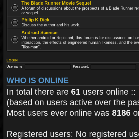
The Blade Runner Movie Sequel
A forum of discussions about the prospects of a Blade Runner re
or sequel.
Philip K Dick
Discuss the author and his work.
Android Science
Whether android or Replicant, this forum is for discussions on h
interaction, the effects of engineered human likeness, and the evo
"like-man".
LOGIN
Username:
Password:
WHO IS ONLINE
In total there are
61
users online ::
(based on users active over the pa
Most users ever online was
8186
on
Registered users: No registered us