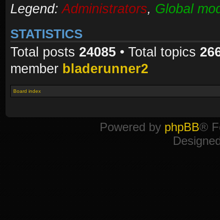
Legend:
Administrators
,
Global mod
STATISTICS
Total posts
24085
• Total topics
26
member
bladerunner2
Board index
Powered by
phpBB
® F
Designe