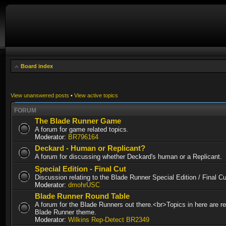
Board index
View unanswered posts
•
View active topics
FORUM
The Blade Runner Game
A forum for game related topics.
Moderator:
BR796164
Deckard - Human or Replicant?
A forum for discussing whether Deckard's human or a Replicant.
Special Edition - Final Cut
Discussion relating to the Blade Runner Special Edition / Final 
Moderator:
dmohrUSC
Blade Runner Round Table
A forum for the Blade Runners out there.<br>Topics in here are re
Blade Runner theme.
Moderator:
Wilkins Rep-Detect BR2349