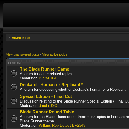
Board index
View unanswered posts
•
View active topics
FORUM
The Blade Runner Game
A forum for game related topics.
Moderator:
BR796164
Deckard - Human or Replicant?
A forum for discussing whether Deckard's human or a Replicant.
Special Edition - Final Cut
Discussion relating to the Blade Runner Special Edition / Final 
Moderator:
dmohrUSC
Blade Runner Round Table
A forum for the Blade Runners out there.<br>Topics in here are re
Blade Runner theme.
Moderator:
Wilkins Rep-Detect BR2349