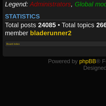
Legend:
Administrators
,
Global mod
STATISTICS
Total posts
24085
• Total topics
26
member
bladerunner2
Board index
Powered by
phpBB
® F
Designe