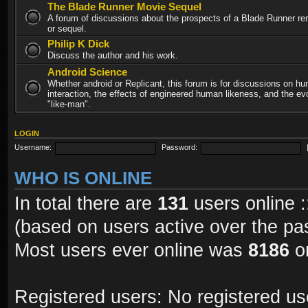
The Blade Runner Movie Sequel
A forum of discussions about the prospects of a Blade Runner re
or sequel.
Philip K Dick
Discuss the author and his work.
Android Science
Whether android or Replicant, this forum is for discussions on h
interaction, the effects of engineered human likeness, and the evo
"like-man".
LOGIN
Username:
Password:
WHO IS ONLINE
In total there are
131
users online :
(based on users active over the pa
Most users ever online was
8186
on
Registered users: No registered us