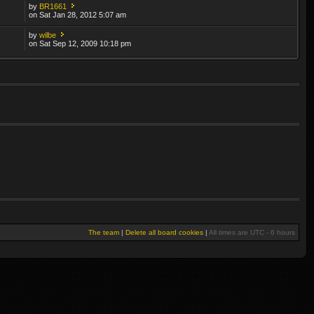
by
BR1661
on Sat Jan 28, 2012 5:07 am
by
wilbe
on Sat Sep 12, 2009 10:18 pm
The team
|
Delete all board cookies
|
All times are UTC - 6 hours