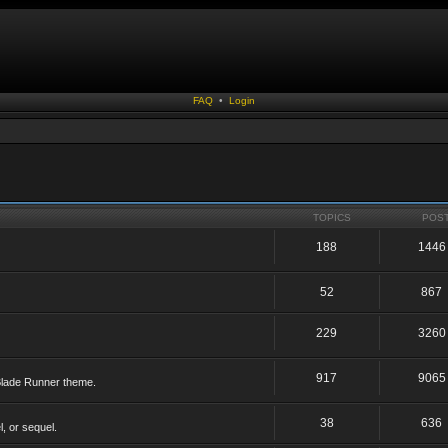
FAQ
•
Login
TOPICS
POS
188
1446
52
867
229
3260
917
9065
 Blade Runner theme.
38
636
, or sequel.