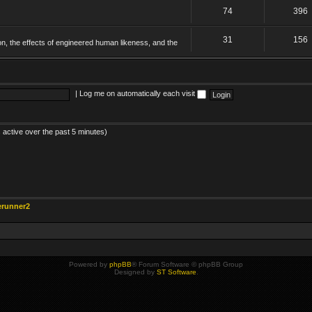
74
396
31
156
on, the effects of engineered human likeness, and the
|
Log me on automatically each visit
 active over the past 5 minutes)
erunner2
Powered by
phpBB
® Forum Software © phpBB Group
Designed by
ST Software
.