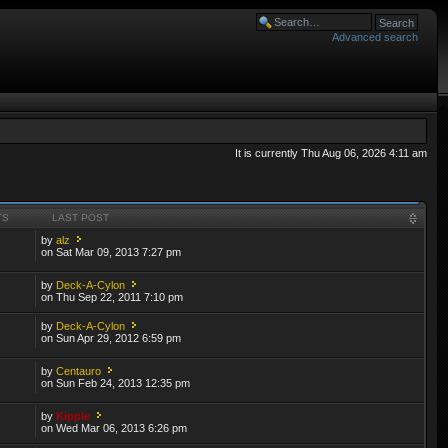
Advanced search
It is currently Thu Aug 06, 2026 4:11 am
TS
LAST POST
by
alz
on Sat Mar 09, 2013 7:27 pm
by
Deck-A-Cylon
on Thu Sep 22, 2011 7:10 pm
by
Deck-A-Cylon
on Sun Apr 29, 2012 6:59 pm
by
Centauro
on Sun Feb 24, 2013 12:35 pm
by
Kipple
on Wed Mar 06, 2013 6:26 pm