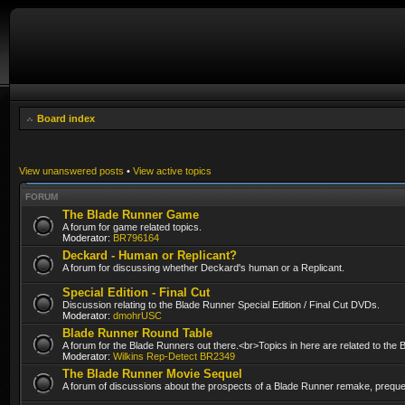
Board index
View unanswered posts
•
View active topics
FORUM
The Blade Runner Game
A forum for game related topics.
Moderator:
BR796164
Deckard - Human or Replicant?
A forum for discussing whether Deckard's human or a Replicant.
Special Edition - Final Cut
Discussion relating to the Blade Runner Special Edition / Final Cut DVDs.
Moderator:
dmohrUSC
Blade Runner Round Table
A forum for the Blade Runners out there.<br>Topics in here are related to the
Moderator:
Wilkins Rep-Detect BR2349
The Blade Runner Movie Sequel
A forum of discussions about the prospects of a Blade Runner remake, prequel