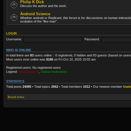
Philip K Dick
Discuss the author and his work.
Android Science
Whether android or Replicant, this forum is for discussions on human interacti
evolution of the "like-man".
LOGIN
Username:
Password:
WHO IS ONLINE
In total there are
83
users online :: 0 registered, 0 hidden and 83 guests (based on users
Most users ever online was
8186
on Fri Oct 10, 2025 10:02 am
Registered users: No registered users
Legend:
Administrators
,
Global moderators
STATISTICS
Total posts
24085
• Total topics
2662
• Total members
1012
• Our newest member
blad
Board index