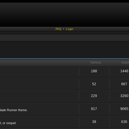
FAQ
•
Login
TOPICS
POS
188
1446
52
867
229
3260
917
9065
 Blade Runner theme.
38
636
, or sequel.