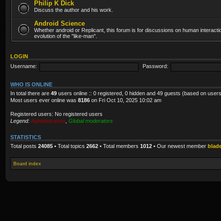
Philip K Dick
Discuss the author and his work.
Android Science
Whether android or Replicant, this forum is for discussions on human interacti
evolution of the "like-man".
LOGIN
Username:
Password:
WHO IS ONLINE
In total there are
49
users online :: 0 registered, 0 hidden and 49 guests (based on users
Most users ever online was
8186
on Fri Oct 10, 2025 10:02 am
Registered users: No registered users
Legend:
Administrators
,
Global moderators
STATISTICS
Total posts
24085
• Total topics
2662
• Total members
1012
• Our newest member
blad
Board index