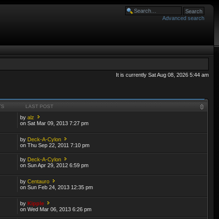
Advanced search
It is currently Sat Aug 08, 2026 5:44 am
TS
LAST POST
by
alz
on Sat Mar 09, 2013 7:27 pm
by
Deck-A-Cylon
on Thu Sep 22, 2011 7:10 pm
by
Deck-A-Cylon
on Sun Apr 29, 2012 6:59 pm
by
Centauro
on Sun Feb 24, 2013 12:35 pm
by
Kipple
on Wed Mar 06, 2013 6:26 pm