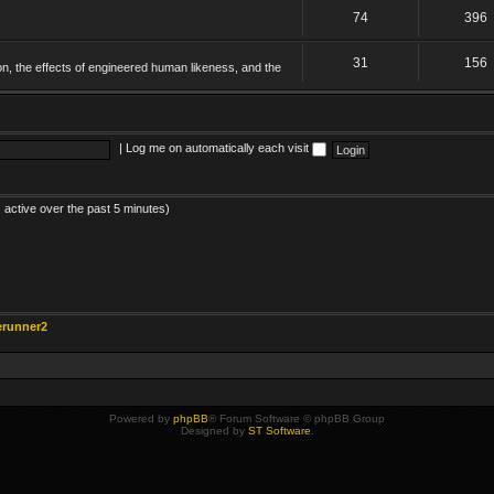
74
396
31
156
on, the effects of engineered human likeness, and the
|
Log me on automatically each visit
 active over the past 5 minutes)
erunner2
Powered by
phpBB
® Forum Software © phpBB Group
Designed by
ST Software
.