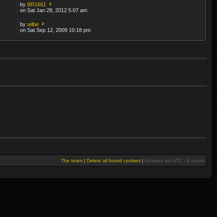
by
BR1661
on Sat Jan 28, 2012 5:07 am
by
wilbe
on Sat Sep 12, 2009 10:18 pm
The team
|
Delete all board cookies
|
All times are UTC - 6 hours