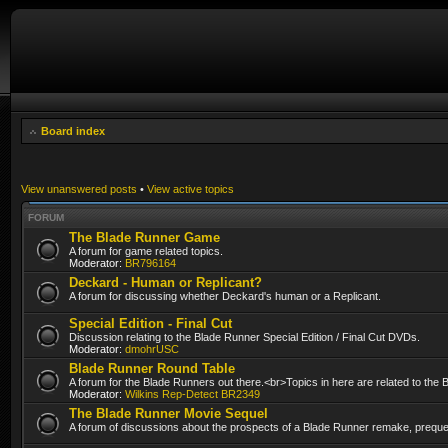
Board index
View unanswered posts
•
View active topics
FORUM
The Blade Runner Game
A forum for game related topics.
Moderator:
BR796164
Deckard - Human or Replicant?
A forum for discussing whether Deckard's human or a Replicant.
Special Edition - Final Cut
Discussion relating to the Blade Runner Special Edition / Final Cut DVDs.
Moderator:
dmohrUSC
Blade Runner Round Table
A forum for the Blade Runners out there.<br>Topics in here are related to the
Moderator:
Wilkins Rep-Detect BR2349
The Blade Runner Movie Sequel
A forum of discussions about the prospects of a Blade Runner remake, prequel