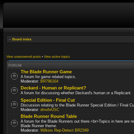
Board index
View unanswered posts
•
View active topics
FORUM
The Blade Runner Game
A forum for game related topics.
Moderator:
BR796164
Deckard - Human or Replicant?
A forum for discussing whether Deckard's human or a Replicant.
Special Edition - Final Cut
Discussion relating to the Blade Runner Special Edition / Final 
Moderator:
dmohrUSC
Blade Runner Round Table
A forum for the Blade Runners out there.<br>Topics in here are re
Blade Runner theme.
Moderator:
Wilkins Rep-Detect BR2349