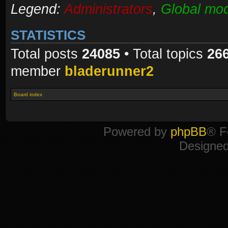
Legend:
Administrators
,
Global mod
STATISTICS
Total posts
24085
• Total topics
26
member
bladerunner2
Board index
Powered by
phpBB
® F
Designe