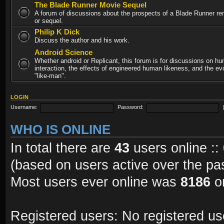
The Blade Runner Movie Sequel
A forum of discussions about the prospects of a Blade Runner re
or sequel.
Philip K Dick
Discuss the author and his work.
Android Science
Whether android or Replicant, this forum is for discussions on h
interaction, the effects of engineered human likeness, and the evo
"like-man".
LOGIN
Username:
Password:
WHO IS ONLINE
In total there are
43
users online ::
(based on users active over the pa
Most users ever online was
8186
on
Registered users: No registered us