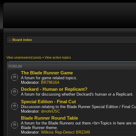
Board index
View unanswered posts
•
View active topics
FORUM
The Blade Runner Game
A forum for game related topics.
Moderator:
BR796164
Deckard - Human or Replicant?
A forum for discussing whether Deckard's human or a Replicant.
Special Edition - Final Cut
Discussion relating to the Blade Runner Special Edition / Final 
Moderator:
dmohrUSC
Blade Runner Round Table
A forum for the Blade Runners out there.<br>Topics in here are re
Blade Runner theme.
Moderator:
Wilkins Rep-Detect BR2349