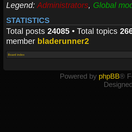
Legend:
Administrators
,
Global mod
STATISTICS
Total posts
24085
• Total topics
26
member
bladerunner2
Board index
Powered by
phpBB
® F
Designe