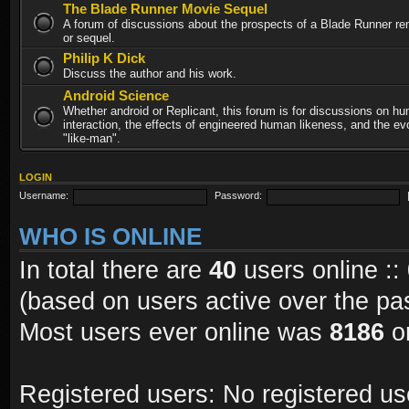
The Blade Runner Movie Sequel
A forum of discussions about the prospects of a Blade Runner re
or sequel.
Philip K Dick
Discuss the author and his work.
Android Science
Whether android or Replicant, this forum is for discussions on h
interaction, the effects of engineered human likeness, and the evo
"like-man".
LOGIN
Username:
Password:
WHO IS ONLINE
In total there are
40
users online ::
(based on users active over the pa
Most users ever online was
8186
on
Registered users: No registered us