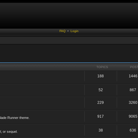
FAQ
•
Login
TOPICS
POS
188
1446
52
867
229
3260
917
9065
 Blade Runner theme.
38
636
, or sequel.