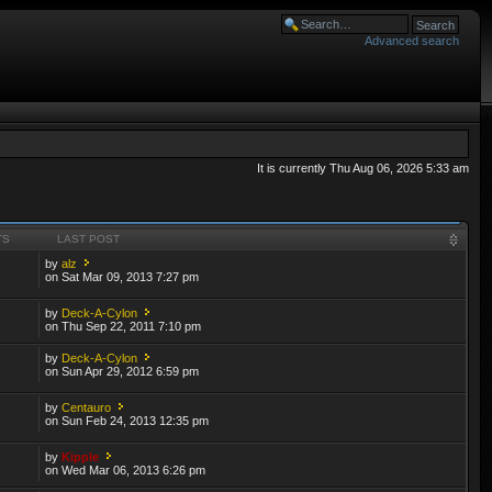
Advanced search
It is currently Thu Aug 06, 2026 5:33 am
TS
LAST POST
by
alz
on Sat Mar 09, 2013 7:27 pm
by
Deck-A-Cylon
on Thu Sep 22, 2011 7:10 pm
by
Deck-A-Cylon
on Sun Apr 29, 2012 6:59 pm
by
Centauro
on Sun Feb 24, 2013 12:35 pm
by
Kipple
on Wed Mar 06, 2013 6:26 pm