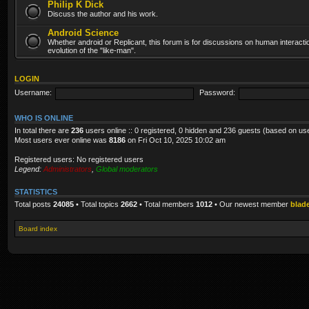
Philip K Dick
Discuss the author and his work.
Android Science
Whether android or Replicant, this forum is for discussions on human interacti
evolution of the "like-man".
LOGIN
Username:
Password:
WHO IS ONLINE
In total there are
236
users online :: 0 registered, 0 hidden and 236 guests (based on us
Most users ever online was
8186
on Fri Oct 10, 2025 10:02 am
Registered users: No registered users
Legend:
Administrators
,
Global moderators
STATISTICS
Total posts
24085
• Total topics
2662
• Total members
1012
• Our newest member
blad
Board index