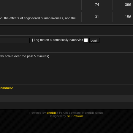
74
396
31
156
on, the effects of engineered human likeness, and the
|
Log me on automatically each visit
ers active over the past 5 minutes)
erunner2
Powered by
phpBB
® Forum Software © phpBB Group
Designed by
ST Software
.