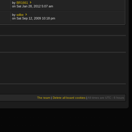
by
BR1661
on Sat Jan 28, 2012 5:07 am
by
wilbe
on Sat Sep 12, 2009 10:18 pm
The team
|
Delete all board cookies
|
All times are UTC - 6 hours