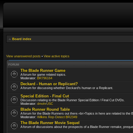
Board index
View unanswered posts
•
View active topics
FORUM
The Blade Runner Game
A forum for game related topics.
Moderator:
BR796164
Deckard - Human or Replicant?
A forum for discussing whether Deckard's human or a Replicant.
Special Edition - Final Cut
Discussion relating to the Blade Runner Special Edition / Final Cut DVDs.
Moderator:
dmohrUSC
Blade Runner Round Table
A forum for the Blade Runners out there.<br>Topics in here are related to the
Moderator:
Wilkins Rep-Detect BR2349
The Blade Runner Movie Sequel
A forum of discussions about the prospects of a Blade Runner remake, prequel