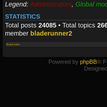
Legend:
Administrators
,
Global mod
STATISTICS
Total posts
24085
• Total topics
26
member
bladerunner2
Board index
Powered by
phpBB
® F
Designe