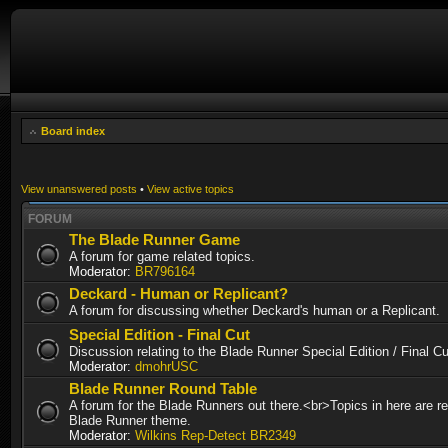
Board index
View unanswered posts
•
View active topics
FORUM
The Blade Runner Game
A forum for game related topics.
Moderator:
BR796164
Deckard - Human or Replicant?
A forum for discussing whether Deckard's human or a Replicant.
Special Edition - Final Cut
Discussion relating to the Blade Runner Special Edition / Final 
Moderator:
dmohrUSC
Blade Runner Round Table
A forum for the Blade Runners out there.<br>Topics in here are re
Blade Runner theme.
Moderator:
Wilkins Rep-Detect BR2349