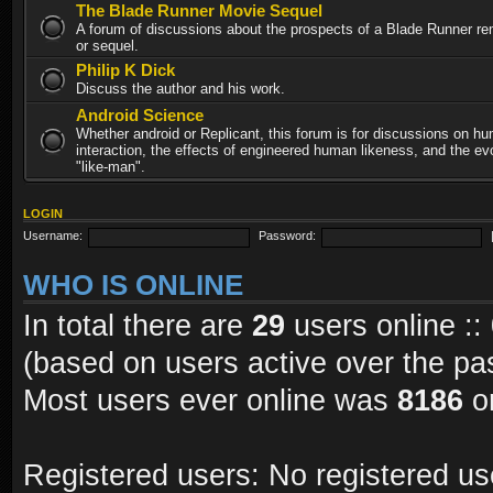
The Blade Runner Movie Sequel
A forum of discussions about the prospects of a Blade Runner re
or sequel.
Philip K Dick
Discuss the author and his work.
Android Science
Whether android or Replicant, this forum is for discussions on h
interaction, the effects of engineered human likeness, and the evo
"like-man".
LOGIN
Username:
Password:
WHO IS ONLINE
In total there are
29
users online ::
(based on users active over the pa
Most users ever online was
8186
on
Registered users: No registered us