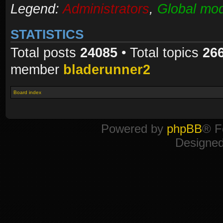
Legend:
Administrators
,
Global mod
STATISTICS
Total posts
24085
• Total topics
26
member
bladerunner2
Board index
Powered by
phpBB
® F
Designe