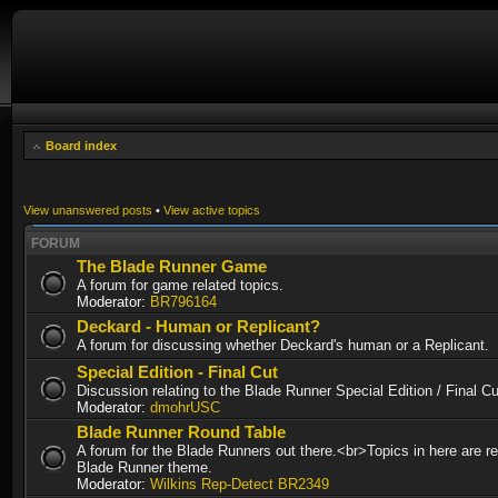
Board index
View unanswered posts
•
View active topics
FORUM
The Blade Runner Game
A forum for game related topics.
Moderator:
BR796164
Deckard - Human or Replicant?
A forum for discussing whether Deckard's human or a Replicant.
Special Edition - Final Cut
Discussion relating to the Blade Runner Special Edition / Final 
Moderator:
dmohrUSC
Blade Runner Round Table
A forum for the Blade Runners out there.<br>Topics in here are re
Blade Runner theme.
Moderator:
Wilkins Rep-Detect BR2349