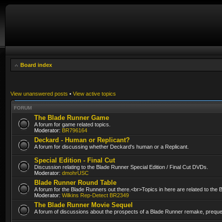
Board index
View unanswered posts
•
View active topics
FORUM
The Blade Runner Game
A forum for game related topics.
Moderator:
BR796164
Deckard - Human or Replicant?
A forum for discussing whether Deckard's human or a Replicant.
Special Edition - Final Cut
Discussion relating to the Blade Runner Special Edition / Final Cut DVDs.
Moderator:
dmohrUSC
Blade Runner Round Table
A forum for the Blade Runners out there.<br>Topics in here are related to the
Moderator:
Wilkins Rep-Detect BR2349
The Blade Runner Movie Sequel
A forum of discussions about the prospects of a Blade Runner remake, prequel