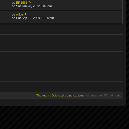
by
BR1661
on Sat Jan 28, 2012 5:07 am
by
wilbe
on Sat Sep 12, 2009 10:18 pm
The team
|
Delete all board cookies
|
All times are UTC - 6 hours