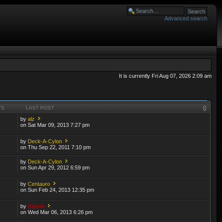
Advanced search
It is currently Fri Aug 07, 2026 2:09 am
TS
LAST POST
by
alz
on Sat Mar 09, 2013 7:27 pm
by
Deck-A-Cylon
on Thu Sep 22, 2011 7:10 pm
by
Deck-A-Cylon
on Sun Apr 29, 2012 6:59 pm
by
Centauro
on Sun Feb 24, 2013 12:35 pm
by
Kipple
on Wed Mar 06, 2013 6:26 pm