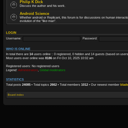
Philip K Dick
Discuss the author and his work.
Android Science
Whether android or Replicant, this forum is for discussions on human interacti
evolution of the "like-man".
LOGIN
Username:
Password:
WHO IS ONLINE
In total there are
14
users online :: 0 registered, 0 hidden and 14 guests (based on users
Most users ever online was
8186
on Fri Oct 10, 2025 10:02 am
Registered users: No registered users
Legend:
Administrators
,
Global moderators
STATISTICS
Total posts
24085
• Total topics
2662
• Total members
1012
• Our newest member
blad
Board index