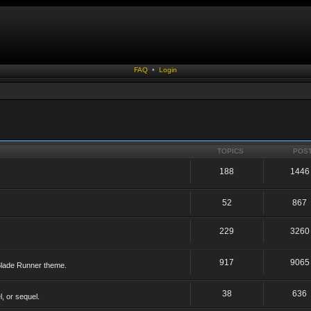
FAQ
•
Login
TOPICS
POS
188
1446
52
867
229
3260
917
9065
 Blade Runner theme.
38
636
, or sequel.