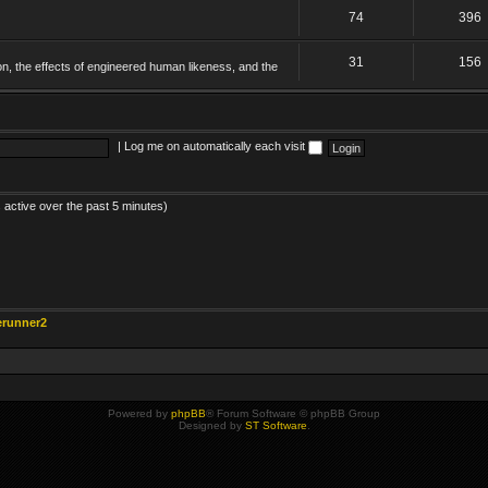
74
396
31
156
on, the effects of engineered human likeness, and the
|
Log me on automatically each visit
 active over the past 5 minutes)
erunner2
Powered by
phpBB
® Forum Software © phpBB Group
Designed by
ST Software
.