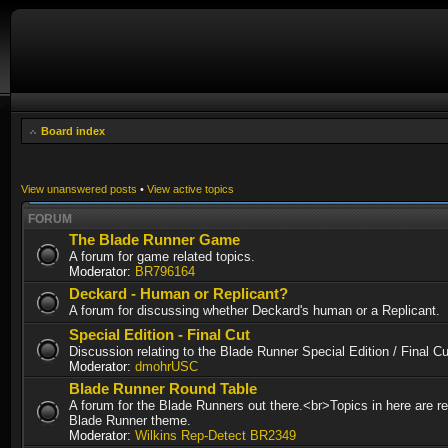
Board index
View unanswered posts
•
View active topics
FORUM
The Blade Runner Game
A forum for game related topics.
Moderator:
BR796164
Deckard - Human or Replicant?
A forum for discussing whether Deckard's human or a Replicant.
Special Edition - Final Cut
Discussion relating to the Blade Runner Special Edition / Final 
Moderator:
dmohrUSC
Blade Runner Round Table
A forum for the Blade Runners out there.<br>Topics in here are re
Blade Runner theme.
Moderator:
Wilkins Rep-Detect BR2349