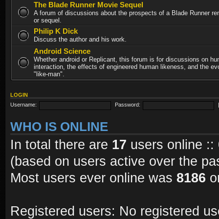
The Blade Runner Movie Sequel
A forum of discussions about the prospects of a Blade Runner re
or sequel.
Philip K Dick
Discuss the author and his work.
Android Science
Whether android or Replicant, this forum is for discussions on h
interaction, the effects of engineered human likeness, and the evo
"like-man".
LOGIN
Username:
Password:
WHO IS ONLINE
In total there are
17
users online ::
(based on users active over the pa
Most users ever online was
8186
on
Registered users: No registered us