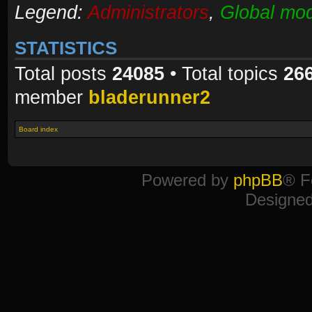
Legend:
Administrators
,
Global mod
STATISTICS
Total posts
24085
• Total topics
26
member
bladerunner2
Board index
Powered by
phpBB
® F
Designe