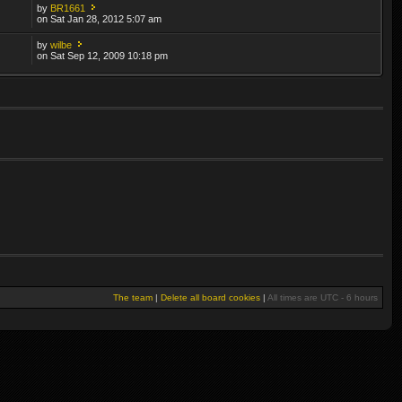
by
BR1661
on Sat Jan 28, 2012 5:07 am
by
wilbe
on Sat Sep 12, 2009 10:18 pm
The team
|
Delete all board cookies
|
All times are UTC - 6 hours