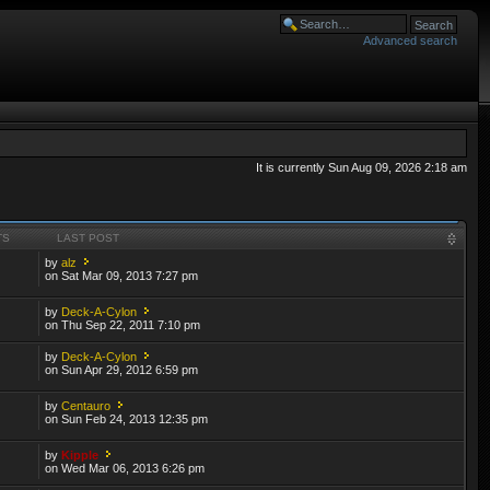
Advanced search
It is currently Sun Aug 09, 2026 2:18 am
TS
LAST POST
by
alz
on Sat Mar 09, 2013 7:27 pm
by
Deck-A-Cylon
on Thu Sep 22, 2011 7:10 pm
by
Deck-A-Cylon
on Sun Apr 29, 2012 6:59 pm
by
Centauro
on Sun Feb 24, 2013 12:35 pm
by
Kipple
on Wed Mar 06, 2013 6:26 pm