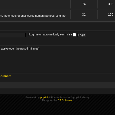
74
396
31
156
on, the effects of engineered human likeness, and the
|
Log me on automatically each visit
 active over the past 5 minutes)
erunner2
Powered by
phpBB
® Forum Software © phpBB Group
Designed by
ST Software
.