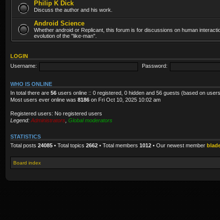
Philip K Dick
Discuss the author and his work.
Android Science
Whether android or Replicant, this forum is for discussions on human interacti
evolution of the "like-man".
LOGIN
Username:
Password:
WHO IS ONLINE
In total there are
56
users online :: 0 registered, 0 hidden and 56 guests (based on users
Most users ever online was
8186
on Fri Oct 10, 2025 10:02 am
Registered users: No registered users
Legend:
Administrators
,
Global moderators
STATISTICS
Total posts
24085
• Total topics
2662
• Total members
1012
• Our newest member
blad
Board index