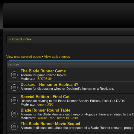
Board index
View unanswered posts
•
View active topics
FORUM
The Blade Runner Game
A forum for game related topics.
Moderator:
BR796164
Deckard - Human or Replicant?
A forum for discussing whether Deckard's human or a Replicant.
Special Edition - Final Cut
Discussion relating to the Blade Runner Special Edition / Final Cut DVDs.
Moderator:
dmohrUSC
Blade Runner Round Table
A forum for the Blade Runners out there.<br>Topics in here are related to the
Moderator:
Wilkins Rep-Detect BR2349
The Blade Runner Movie Sequel
A forum of discussions about the prospects of a Blade Runner remake, prequel