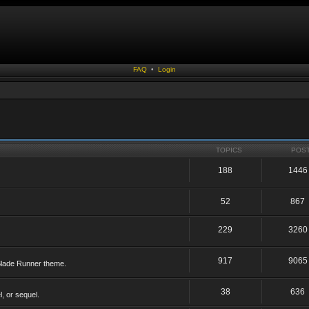
FAQ
•
Login
TOPICS
POS
188
1446
52
867
229
3260
917
9065
 Blade Runner theme.
38
636
, or sequel.