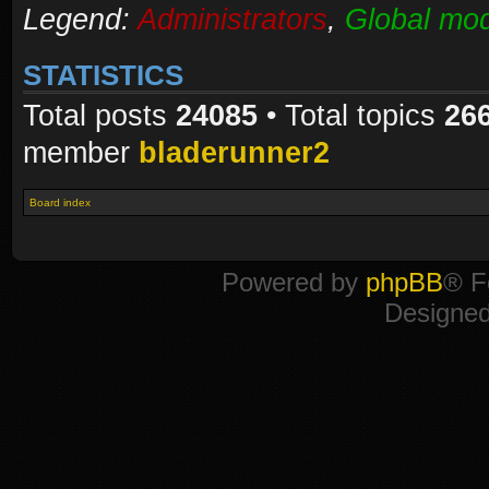
Legend:
Administrators
,
Global mod
STATISTICS
Total posts
24085
• Total topics
26
member
bladerunner2
Board index
Powered by
phpBB
® F
Designe