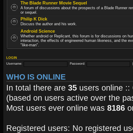
The Blade Runner Movie Sequel
A forum of discussions about the prospects of a Blade Runner re
or sequel.
Philip K Dick
Discuss the author and his work.
Android Science
Whether android or Replicant, this forum is for discussions on h
interaction, the effects of engineered human likeness, and the evo
"like-man".
LOGIN
Username:
Password:
WHO IS ONLINE
In total there are
35
users online ::
(based on users active over the pa
Most users ever online was
8186
on
Registered users: No registered us