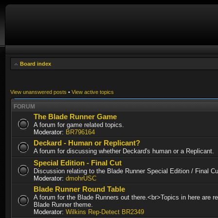
Board index
View unanswered posts
•
View active topics
FORUM
The Blade Runner Game
A forum for game related topics.
Moderator:
BR796164
Deckard - Human or Replicant?
A forum for discussing whether Deckard's human or a Replicant.
Special Edition - Final Cut
Discussion relating to the Blade Runner Special Edition / Final 
Moderator:
dmohrUSC
Blade Runner Round Table
A forum for the Blade Runners out there.<br>Topics in here are re
Blade Runner theme.
Moderator:
Wilkins Rep-Detect BR2349