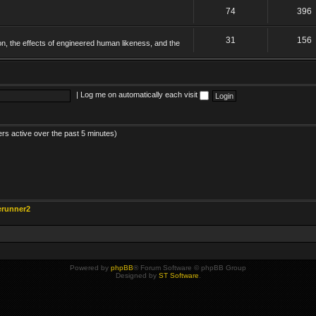
74
396
31
156
on, the effects of engineered human likeness, and the
|
Log me on automatically each visit
ers active over the past 5 minutes)
erunner2
Powered by
phpBB
® Forum Software © phpBB Group
Designed by
ST Software
.