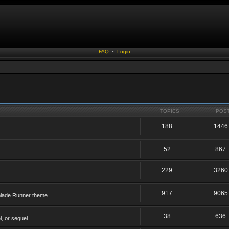
FAQ
•
Login
TOPICS
POS
188
1446
52
867
229
3260
917
9065
 Blade Runner theme.
38
636
, or sequel.