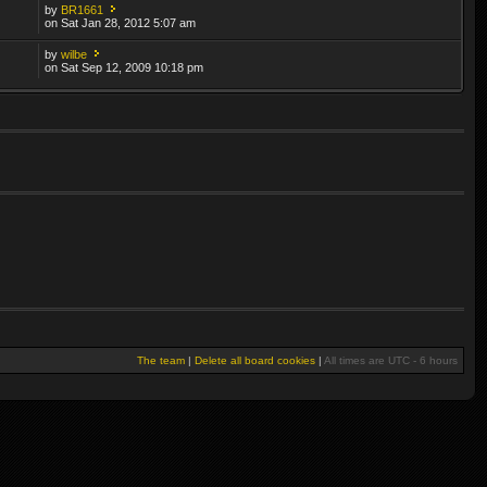
by
BR1661
on Sat Jan 28, 2012 5:07 am
by
wilbe
on Sat Sep 12, 2009 10:18 pm
The team
|
Delete all board cookies
|
All times are UTC - 6 hours