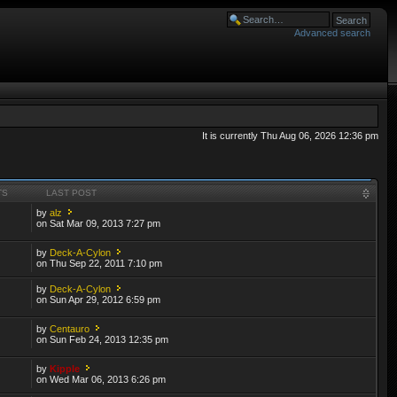
Advanced search
It is currently Thu Aug 06, 2026 12:36 pm
TS
LAST POST
by
alz
on Sat Mar 09, 2013 7:27 pm
by
Deck-A-Cylon
on Thu Sep 22, 2011 7:10 pm
by
Deck-A-Cylon
on Sun Apr 29, 2012 6:59 pm
by
Centauro
on Sun Feb 24, 2013 12:35 pm
by
Kipple
on Wed Mar 06, 2013 6:26 pm