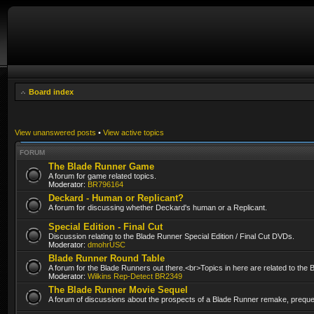
Board index
View unanswered posts
•
View active topics
FORUM
The Blade Runner Game
A forum for game related topics.
Moderator:
BR796164
Deckard - Human or Replicant?
A forum for discussing whether Deckard's human or a Replicant.
Special Edition - Final Cut
Discussion relating to the Blade Runner Special Edition / Final Cut DVDs.
Moderator:
dmohrUSC
Blade Runner Round Table
A forum for the Blade Runners out there.<br>Topics in here are related to the
Moderator:
Wilkins Rep-Detect BR2349
The Blade Runner Movie Sequel
A forum of discussions about the prospects of a Blade Runner remake, prequel