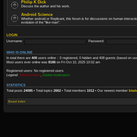
Philip K Dick
Discuss the author and his work.
Android Science
Whether android or Replicant, this forum is for discussions on human interacti
evolution of the "like-man".
LOGIN
Username:
Password:
WHO IS ONLINE
In total there are
408
users online :: 0 registered, 0 hidden and 408 guests (based on us
Most users ever online was
8186
on Fri Oct 10, 2025 10:02 am
Registered users: No registered users
Legend:
Administrators
,
Global moderators
STATISTICS
Total posts
24085
• Total topics
2662
• Total members
1012
• Our newest member
blad
Board index