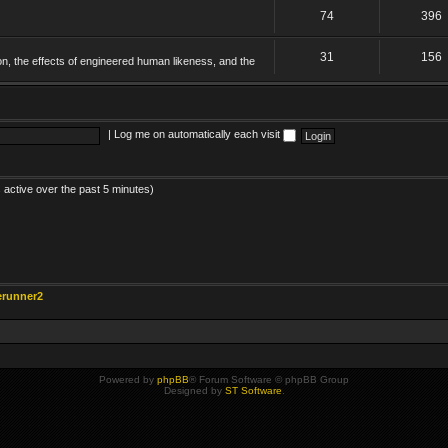
74
396
31
156
on, the effects of engineered human likeness, and the
|
Log me on automatically each visit
 active over the past 5 minutes)
erunner2
Powered by
phpBB
® Forum Software © phpBB Group
Designed by
ST Software
.