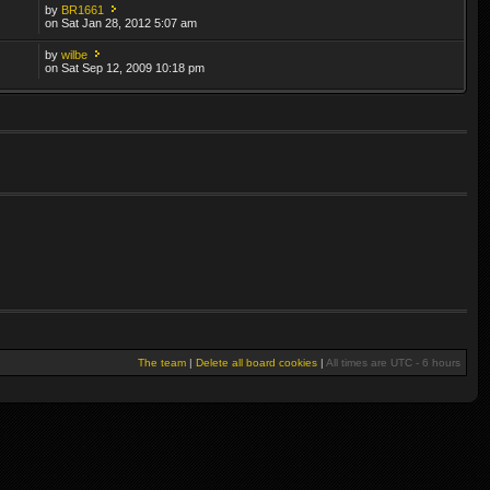
by
BR1661
on Sat Jan 28, 2012 5:07 am
by
wilbe
on Sat Sep 12, 2009 10:18 pm
The team
|
Delete all board cookies
|
All times are UTC - 6 hours