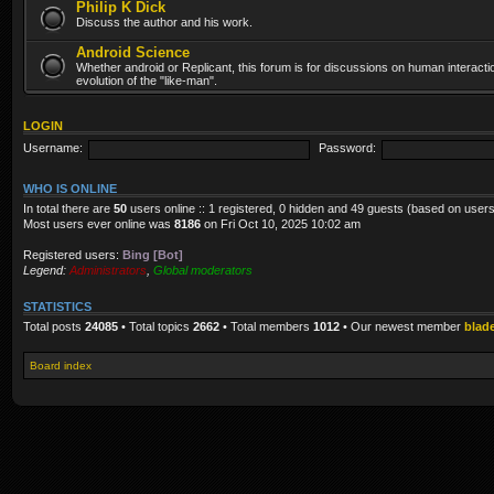
Philip K Dick
Discuss the author and his work.
Android Science
Whether android or Replicant, this forum is for discussions on human interacti
evolution of the "like-man".
LOGIN
Username:
Password:
WHO IS ONLINE
In total there are
50
users online :: 1 registered, 0 hidden and 49 guests (based on users
Most users ever online was
8186
on Fri Oct 10, 2025 10:02 am
Registered users:
Bing [Bot]
Legend:
Administrators
,
Global moderators
STATISTICS
Total posts
24085
• Total topics
2662
• Total members
1012
• Our newest member
blad
Board index