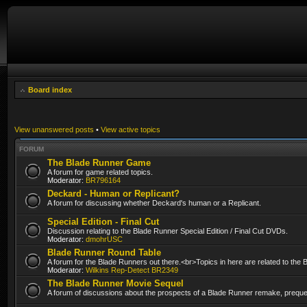
Board index
View unanswered posts
•
View active topics
FORUM
The Blade Runner Game
A forum for game related topics.
Moderator:
BR796164
Deckard - Human or Replicant?
A forum for discussing whether Deckard's human or a Replicant.
Special Edition - Final Cut
Discussion relating to the Blade Runner Special Edition / Final Cut DVDs.
Moderator:
dmohrUSC
Blade Runner Round Table
A forum for the Blade Runners out there.<br>Topics in here are related to the
Moderator:
Wilkins Rep-Detect BR2349
The Blade Runner Movie Sequel
A forum of discussions about the prospects of a Blade Runner remake, prequel