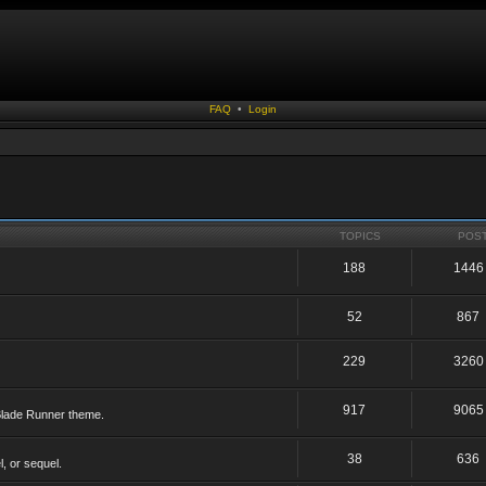
FAQ
•
Login
TOPICS
POS
188
1446
52
867
229
3260
917
9065
 Blade Runner theme.
38
636
, or sequel.