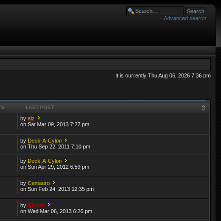
Advanced search
It is currently Thu Aug 06, 2026 7:36 pm
TS
LAST POST
by
alz
on Sat Mar 09, 2013 7:27 pm
by
Deck-A-Cylon
on Thu Sep 22, 2011 7:10 pm
by
Deck-A-Cylon
on Sun Apr 29, 2012 6:59 pm
by
Centauro
on Sun Feb 24, 2013 12:35 pm
by
Kipple
on Wed Mar 06, 2013 6:26 pm