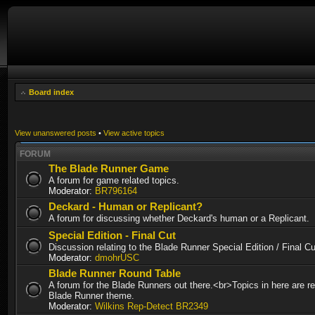
Board index
View unanswered posts
•
View active topics
FORUM
The Blade Runner Game
A forum for game related topics.
Moderator:
BR796164
Deckard - Human or Replicant?
A forum for discussing whether Deckard's human or a Replicant.
Special Edition - Final Cut
Discussion relating to the Blade Runner Special Edition / Final 
Moderator:
dmohrUSC
Blade Runner Round Table
A forum for the Blade Runners out there.<br>Topics in here are re
Blade Runner theme.
Moderator:
Wilkins Rep-Detect BR2349