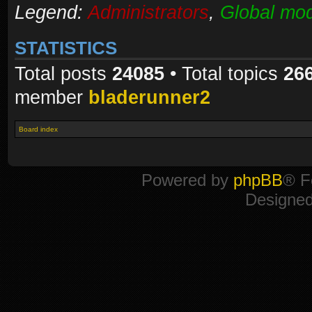
Legend:
Administrators
,
Global mod
STATISTICS
Total posts
24085
• Total topics
26
member
bladerunner2
Board index
Powered by
phpBB
® F
Designe