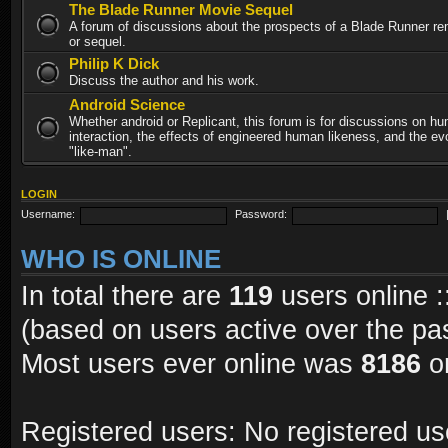
The Blade Runner Movie Sequel
A forum of discussions about the prospects of a Blade Runner re
or sequel.
Philip K Dick
Discuss the author and his work.
Android Science
Whether android or Replicant, this forum is for discussions on h
interaction, the effects of engineered human likeness, and the evo
"like-man".
LOGIN
Username:
Password:
WHO IS ONLINE
In total there are
119
users online :
(based on users active over the pa
Most users ever online was
8186
on
Registered users: No registered us