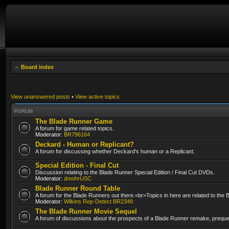
Board index
View unanswered posts
•
View active topics
FORUM
The Blade Runner Game
A forum for game related topics.
Moderator:
BR796164
Deckard - Human or Replicant?
A forum for discussing whether Deckard's human or a Replicant.
Special Edition - Final Cut
Discussion relating to the Blade Runner Special Edition / Final Cut DVDs.
Moderator:
dmohrUSC
Blade Runner Round Table
A forum for the Blade Runners out there.<br>Topics in here are related to the
Moderator:
Wilkins Rep-Detect BR2349
The Blade Runner Movie Sequel
A forum of discussions about the prospects of a Blade Runner remake, prequel