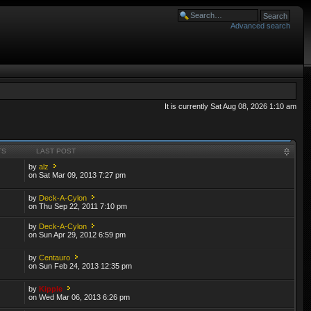
Advanced search
It is currently Sat Aug 08, 2026 1:10 am
TS
LAST POST
by
alz
on Sat Mar 09, 2013 7:27 pm
by
Deck-A-Cylon
on Thu Sep 22, 2011 7:10 pm
by
Deck-A-Cylon
on Sun Apr 29, 2012 6:59 pm
by
Centauro
on Sun Feb 24, 2013 12:35 pm
by
Kipple
on Wed Mar 06, 2013 6:26 pm