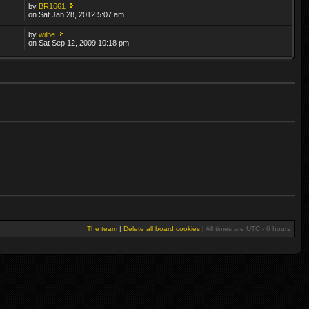
by
BR1661
on Sat Jan 28, 2012 5:07 am
by
wilbe
on Sat Sep 12, 2009 10:18 pm
The team
|
Delete all board cookies
|
All times are UTC - 6 hours