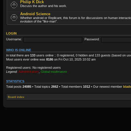
Philip K Dick
Discuss the author and his work.
Android Science
Whether android or Replicant, this forum is for discussions on human interacti
evolution of the "like-man".
LOGIN
Username:
Password:
WHO IS ONLINE
In total there are
133
users online :: 0 registered, 0 hidden and 133 guests (based on us
Most users ever online was
8186
on Fri Oct 10, 2025 10:02 am
Registered users: No registered users
Legend:
Administrators
,
Global moderators
STATISTICS
Total posts
24085
• Total topics
2662
• Total members
1012
• Our newest member
blad
Board index