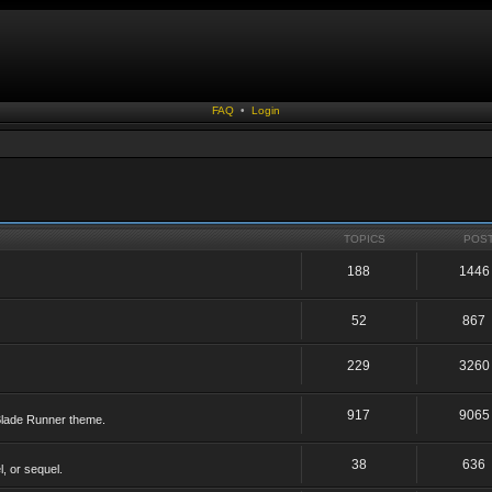
FAQ
•
Login
TOPICS
POS
188
1446
52
867
229
3260
917
9065
 Blade Runner theme.
38
636
, or sequel.