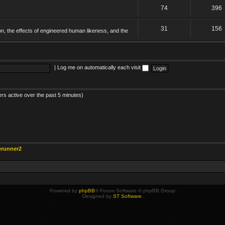
74
396
31
156
on, the effects of engineered human likeness, and the
|
Log me on automatically each visit
ers active over the past 5 minutes)
erunner2
Powered by
phpBB
® Forum Software © phpBB Group
Designed by
ST Software
.