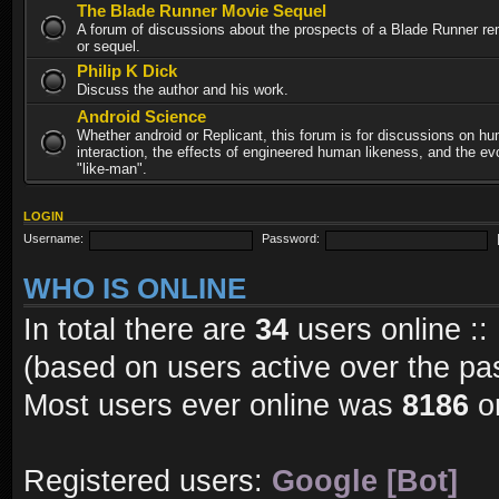
The Blade Runner Movie Sequel
A forum of discussions about the prospects of a Blade Runner re
or sequel.
Philip K Dick
Discuss the author and his work.
Android Science
Whether android or Replicant, this forum is for discussions on h
interaction, the effects of engineered human likeness, and the evo
"like-man".
LOGIN
Username:
Password:
WHO IS ONLINE
In total there are
34
users online ::
(based on users active over the pa
Most users ever online was
8186
on
Registered users:
Google [Bot]