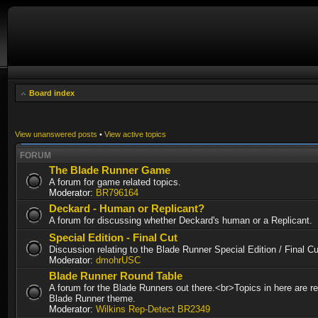
Board index
View unanswered posts
•
View active topics
FORUM
The Blade Runner Game
A forum for game related topics.
Moderator:
BR796164
Deckard - Human or Replicant?
A forum for discussing whether Deckard's human or a Replicant.
Special Edition - Final Cut
Discussion relating to the Blade Runner Special Edition / Final 
Moderator:
dmohrUSC
Blade Runner Round Table
A forum for the Blade Runners out there.<br>Topics in here are re
Blade Runner theme.
Moderator:
Wilkins Rep-Detect BR2349