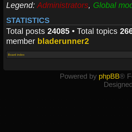
Legend:
Administrators
,
Global mod
STATISTICS
Total posts
24085
• Total topics
26
member
bladerunner2
Board index
Powered by
phpBB
® F
Designe