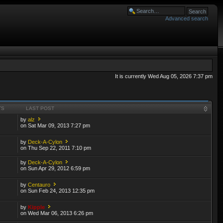
Advanced search
It is currently Wed Aug 05, 2026 7:37 pm
TS
LAST POST
by
alz
on Sat Mar 09, 2013 7:27 pm
by
Deck-A-Cylon
on Thu Sep 22, 2011 7:10 pm
by
Deck-A-Cylon
on Sun Apr 29, 2012 6:59 pm
by
Centauro
on Sun Feb 24, 2013 12:35 pm
by
Kipple
on Wed Mar 06, 2013 6:26 pm