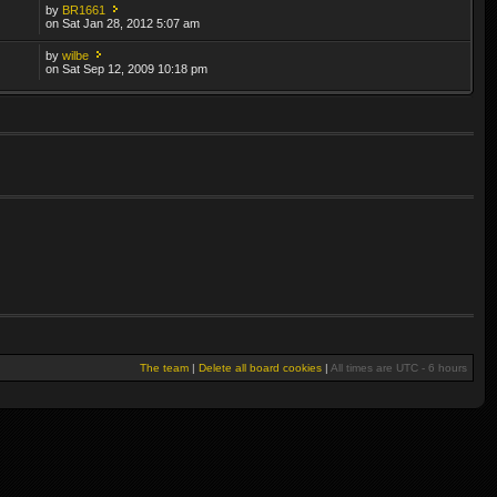
by
BR1661
on Sat Jan 28, 2012 5:07 am
by
wilbe
on Sat Sep 12, 2009 10:18 pm
The team
|
Delete all board cookies
|
All times are UTC - 6 hours