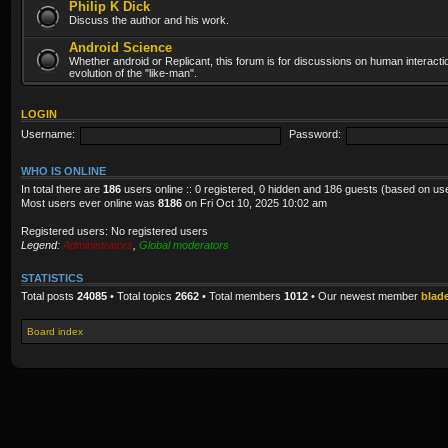
Philip K Dick
Discuss the author and his work.
Android Science
Whether android or Replicant, this forum is for discussions on human interacti
evolution of the "like-man".
LOGIN
Username:
Password:
WHO IS ONLINE
In total there are
186
users online :: 0 registered, 0 hidden and 186 guests (based on us
Most users ever online was
8186
on Fri Oct 10, 2025 10:02 am
Registered users: No registered users
Legend:
Administrators
,
Global moderators
STATISTICS
Total posts
24085
• Total topics
2662
• Total members
1012
• Our newest member
blad
Board index