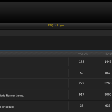
FAQ
•
Login
TOPICS
POS
188
1446
52
867
229
3260
917
9065
 Blade Runner theme.
38
636
, or sequel.