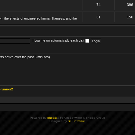
74
396
31
156
on, the effects of engineered human likeness, and the
|
Log me on automatically each visit
ers active over the past 5 minutes)
erunner2
Powered by
phpBB
® Forum Software © phpBB Group
Designed by
ST Software
.