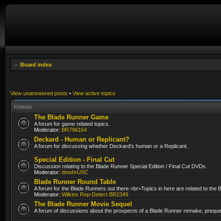
Board index
View unanswered posts
•
View active topics
FORUM
The Blade Runner Game
A forum for game related topics.
Moderator:
BR796164
Deckard - Human or Replicant?
A forum for discussing whether Deckard's human or a Replicant.
Special Edition - Final Cut
Discussion relating to the Blade Runner Special Edition / Final Cut DVDs.
Moderator:
dmohrUSC
Blade Runner Round Table
A forum for the Blade Runners out there.<br>Topics in here are related to the
Moderator:
Wilkins Rep-Detect BR2349
The Blade Runner Movie Sequel
A forum of discussions about the prospects of a Blade Runner remake, prequel