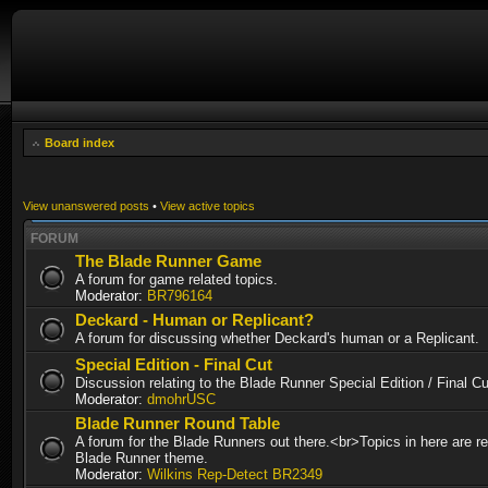
Board index
View unanswered posts
•
View active topics
FORUM
The Blade Runner Game
A forum for game related topics.
Moderator:
BR796164
Deckard - Human or Replicant?
A forum for discussing whether Deckard's human or a Replicant.
Special Edition - Final Cut
Discussion relating to the Blade Runner Special Edition / Final 
Moderator:
dmohrUSC
Blade Runner Round Table
A forum for the Blade Runners out there.<br>Topics in here are re
Blade Runner theme.
Moderator:
Wilkins Rep-Detect BR2349