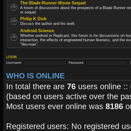
The Blade Runner Movie Sequel
A forum of discussions about the prospects of a Blade Runner re
or sequel.
Philip K Dick
Discuss the author and his work.
Android Science
Whether android or Replicant, this forum is for discussions on h
interaction, the effects of engineered human likeness, and the evo
"like-man".
LOGIN
Username:
Password:
WHO IS ONLINE
In total there are
76
users online ::
(based on users active over the pa
Most users ever online was
8186
on
Registered users: No registered us