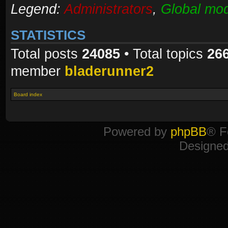
Legend:
Administrators
,
Global mod
STATISTICS
Total posts
24085
• Total topics
26
member
bladerunner2
Board index
Powered by
phpBB
® F
Designe