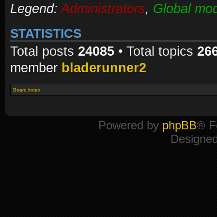
Legend:
Administrators
,
Global mod
STATISTICS
Total posts
24085
• Total topics
26
member
bladerunner2
Board index
Powered by
phpBB
® F
Designe