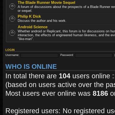
The Blade Runner Movie Sequel
A forum of discussions about the prospects of a Blade Runner re
or sequel.
Philip K Dick
Discuss the author and his work.
Android Science
Whether android or Replicant, this forum is for discussions on h
interaction, the effects of engineered human likeness, and the evo
"like-man".
LOGIN
Username:
Password:
WHO IS ONLINE
In total there are
104
users online :
(based on users active over the pa
Most users ever online was
8186
on
Registered users: No registered us