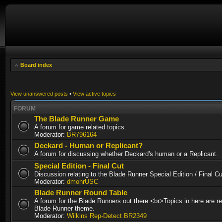
Board index
View unanswered posts
•
View active topics
FORUM
The Blade Runner Game
A forum for game related topics.
Moderator:
BR796164
Deckard - Human or Replicant?
A forum for discussing whether Deckard's human or a Replicant.
Special Edition - Final Cut
Discussion relating to the Blade Runner Special Edition / Final 
Moderator:
dmohrUSC
Blade Runner Round Table
A forum for the Blade Runners out there.<br>Topics in here are re
Blade Runner theme.
Moderator:
Wilkins Rep-Detect BR2349