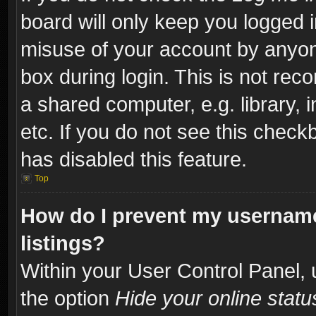
board will only keep you logged i
misuse of your account by anyone
box during login. This is not re
a shared computer, e.g. library, i
etc. If you do not see this check
has disabled this feature.
Top
How do I prevent my username
listings?
Within your User Control Panel, 
the option
Hide your online statu