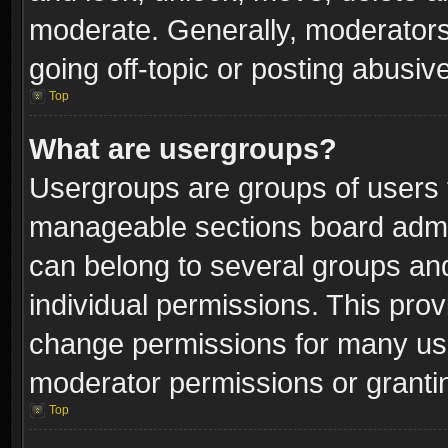
moderate. Generally, moderators
going off-topic or posting abusive
Top
What are usergroups?
Usergroups are groups of users 
manageable sections board admin
can belong to several groups a
individual permissions. This pro
change permissions for many us
moderator permissions or grantin
Top