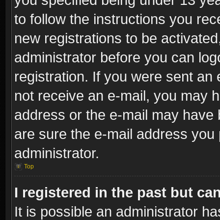
to follow the instructions you re
new registrations to be activated
administrator before you can log
registration. If you were sent an e
not receive an e-mail, you may h
address or the e-mail may have b
are sure the e-mail address you p
administrator.
Top
I registered in the past but c
It is possible an administrator h