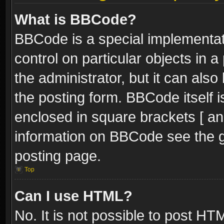
What is BBCode?
BBCode is a special implementati
control on particular objects in 
the administrator, but it can als
the posting form. BBCode itself i
enclosed in square brackets [ an
information on BBCode see the 
posting page.
Top
Can I use HTML?
No. It is not possible to post H