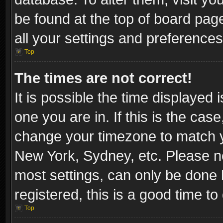
be found at the top of board pag
all your settings and preferences
Top
The times are not correct!
It is possible the time displayed 
one you are in. If this is the cas
change your timezone to match yo
New York, Sydney, etc. Please no
most settings, can only be done b
registered, this is a good time to
Top