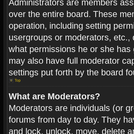
Administrators are members assig
over the entire board. These mem
operation, including setting perm
usergroups or moderators, etc.,
what permissions he or she has g
may also have full moderator capa
settings put forth by the board f
Top
What are Moderators?
Moderators are individuals (or gr
forums from day to day. They have
and lock, unlock, move, delete an