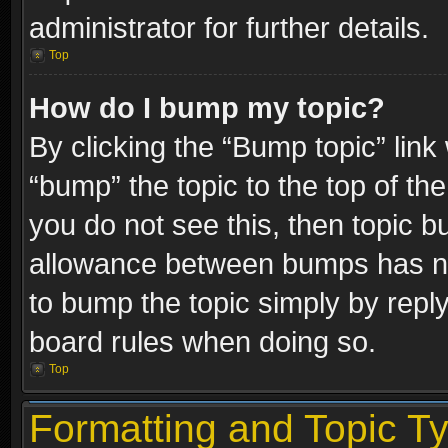
administrator for further details.
Top
How do I bump my topic?
By clicking the “Bump topic” link
“bump” the topic to the top of the
you do not see this, then topic 
allowance between bumps has not
to bump the topic simply by replyi
board rules when doing so.
Top
Formatting and Topic T