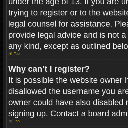
under the age of 13. If you are u
trying to register or to the websi
legal counsel for assistance. P
provide legal advice and is not a 
any kind, except as outlined bel
Top
Why can’t I register?
It is possible the website owner
disallowed the username you are 
owner could have also disabled r
signing up. Contact a board admi
Top