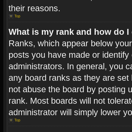
their reasons.
Top
What is my rank and how do I 
Ranks, which appear below your
posts you have made or identify 
administrators. In general, you c
any board ranks as they are set 
not abuse the board by posting u
rank. Most boards will not tolera
administrator will simply lower y
Top