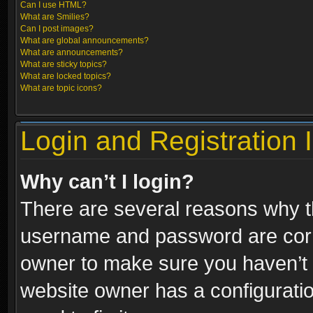
Can I use HTML?
What are Smilies?
Can I post images?
What are global announcements?
What are announcements?
What are sticky topics?
What are locked topics?
What are topic icons?
Login and Registration 
Why can’t I login?
There are several reasons why th
username and password are correc
owner to make sure you haven’t b
website owner has a configuratio