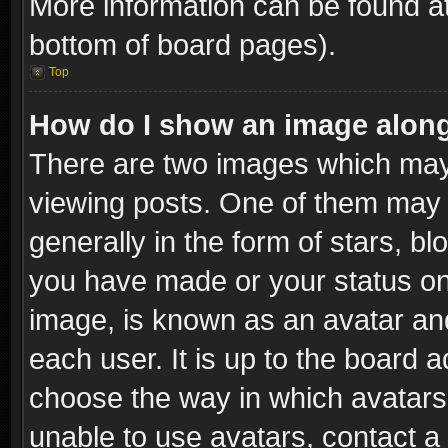
More information can be found at
bottom of board pages).
Top
How do I show an image alon
There are two images which ma
viewing posts. One of them may 
generally in the form of stars, b
you have made or your status on 
image, is known as an avatar and
each user. It is up to the board 
choose the way in which avatars 
unable to use avatars, contact a