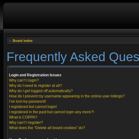
Board index
Frequently Asked Ques
Login and Registration Issues
Why can’t I login?
Why do I need to register at all?
Why do I get logged off automatically?
How do I prevent my username appearing in the online user listings?
I’ve lost my password!
I registered but cannot login!
I registered in the past but cannot login any more?!
What is COPPA?
Why can’t I register?
What does the “Delete all board cookies” do?