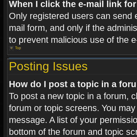
When I click the e-mail link fo
Only registered users can send e-
mail form, and only if the adminis
to prevent malicious use of the
Top
Posting Issues
How do I post a topic in a fo
To post a new topic in a forum, cl
forum or topic screens. You may 
message. A list of your permissio
bottom of the forum and topic s