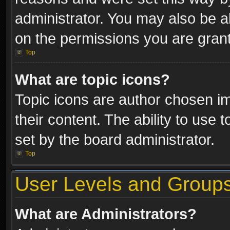
administrator. You may also be a
on the permissions you are grant
Top
What are topic icons?
Topic icons are author chosen im
their content. The ability to use
set by the board administrator.
Top
User Levels and Group
What are Administrators?