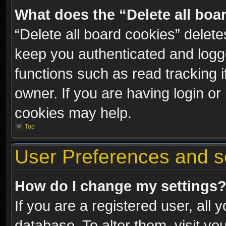
What does the “Delete all boa
“Delete all board cookies” dele
keep you authenticated and logge
functions such as read tracking 
owner. If you are having login or
cookies may help.
Top
User Preferences and s
How do I change my settings
If you are a registered user, all 
database. To alter them, visit yo