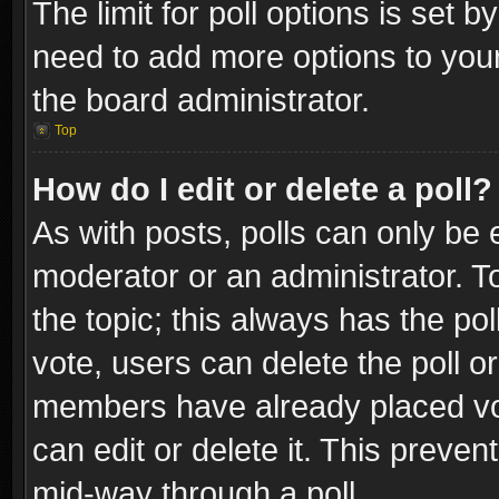
The limit for poll options is set b
need to add more options to your
the board administrator.
Top
How do I edit or delete a poll?
As with posts, polls can only be e
moderator or an administrator. To e
the topic; this always has the pol
vote, users can delete the poll or
members have already placed vot
can edit or delete it. This preve
mid-way through a poll.