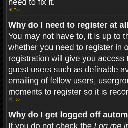
need to fix it.
Top
Why do I need to register at al
You may not have to, it is up to t
whether you need to register in
registration will give you access 
guest users such as definable a
emailing of fellow users, usergro
moments to register so it is re
Top
Why do I get logged off autom
If you do not check the
Log me in