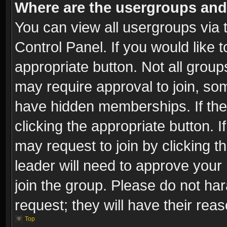
Where are the usergroups and
You can view all usergroups via 
Control Panel. If you would like t
appropriate button. Not all gro
may require approval to join, 
have hidden memberships. If the 
clicking the appropriate button. I
may request to join by clicking t
leader will need to approve you
join the group. Please do not har
request; they will have their rea
Top