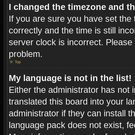
I changed the timezone and the
If you are sure you have set t
correctly and the time is still inc
server clock is incorrect. Please 
problem.
Top
My language is not in the list!
Either the administrator has not
translated this board into your l
administrator if they can install
language pack does not exist, fee