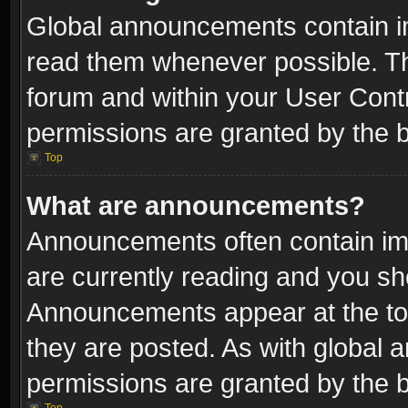
Global announcements contain i
read them whenever possible. The
forum and within your User Con
permissions are granted by the b
Top
What are announcements?
Announcements often contain imp
are currently reading and you s
Announcements appear at the top
they are posted. As with globa
permissions are granted by the b