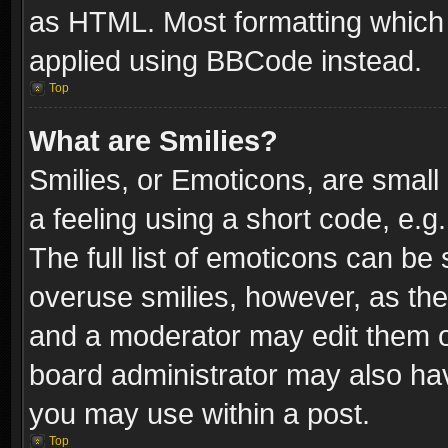
as HTML. Most formatting which
applied using BBCode instead.
Top
What are Smilies?
Smilies, or Emoticons, are smal
a feeling using a short code, e.g
The full list of emoticons can be 
overuse smilies, however, as th
and a moderator may edit them o
board administrator may also have
you may use within a post.
Top