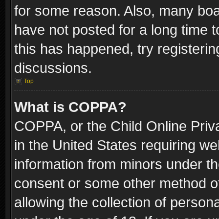
for some reason. Also, many boa
have not posted for a long time t
this has happened, try registeri
discussions.
Top
What is COPPA?
COPPA, or the Child Online Priva
in the United States requiring we
information from minors under th
consent or some other method o
allowing the collection of persona