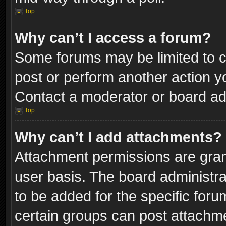
Top
Why can’t I access a forum?
Some forums may be limited to ce
post or perform another action 
Contact a moderator or board adm
Top
Why can’t I add attachments?
Attachment permissions are gran
user basis. The board administr
to be added for the specific foru
certain groups can post attachme