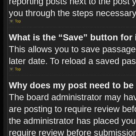
reporting posts next to the post y
you through the steps necessary 
Top
What is the “Save” button for 
This allows you to save passage
later date. To reload a saved pas
Top
Why does my post need to be
The board administrator may hav
are posting to require review bef
the administrator has placed you
require review before submissio