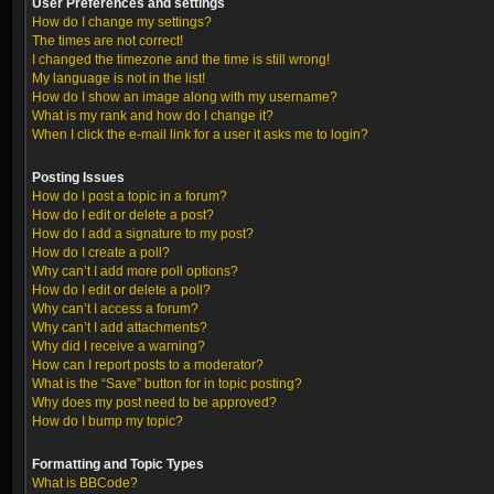
User Preferences and settings
How do I change my settings?
The times are not correct!
I changed the timezone and the time is still wrong!
My language is not in the list!
How do I show an image along with my username?
What is my rank and how do I change it?
When I click the e-mail link for a user it asks me to login?
Posting Issues
How do I post a topic in a forum?
How do I edit or delete a post?
How do I add a signature to my post?
How do I create a poll?
Why can’t I add more poll options?
How do I edit or delete a poll?
Why can’t I access a forum?
Why can’t I add attachments?
Why did I receive a warning?
How can I report posts to a moderator?
What is the “Save” button for in topic posting?
Why does my post need to be approved?
How do I bump my topic?
Formatting and Topic Types
What is BBCode?