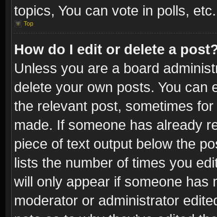
topics, You can vote in polls, etc.
Top
How do I edit or delete a post
Unless you are a board administr
delete your own posts. You can ed
the relevant post, sometimes for 
made. If someone has already repl
piece of text output below the po
lists the number of times you edi
will only appear if someone has ma
moderator or administrator edite