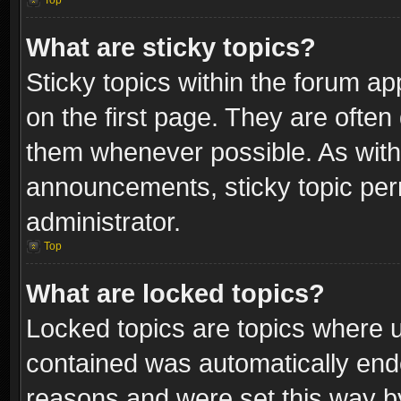
Top
What are sticky topics?
Sticky topics within the forum 
on the first page. They are often
them whenever possible. As wit
announcements, sticky topic per
administrator.
Top
What are locked topics?
Locked topics are topics where u
contained was automatically end
reasons and were set this way b