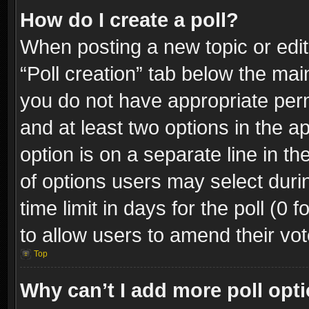
How do I create a poll?
When posting a new topic or editin
“Poll creation” tab below the mai
you do not have appropriate permi
and at least two options in the a
option is on a separate line in t
of options users may select duri
time limit in days for the poll (0 f
to allow users to amend their vot
Top
Why can’t I add more poll opt