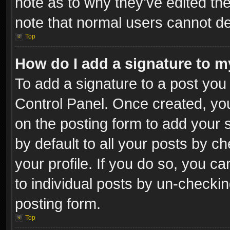
note as to why they’ve edited the
note that normal users cannot d
Top
How do I add a signature to m
To add a signature to a post you 
Control Panel. Once created, y
on the posting form to add your 
by default to all your posts by c
your profile. If you do so, you ca
to individual posts by un-checkin
posting form.
Top