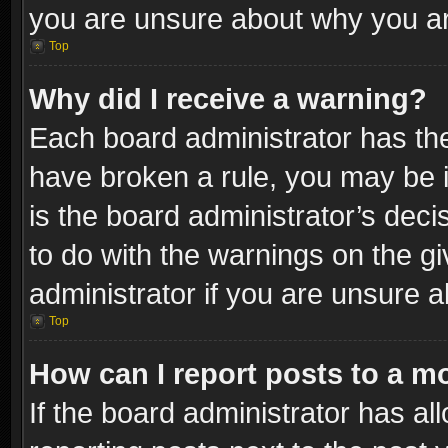
you are unsure about why you ar
Top
Why did I receive a warning?
Each board administrator has their
have broken a rule, you may be i
is the board administrator’s dec
to do with the warnings on the gi
administrator if you are unsure 
Top
How can I report posts to a m
If the board administrator has al