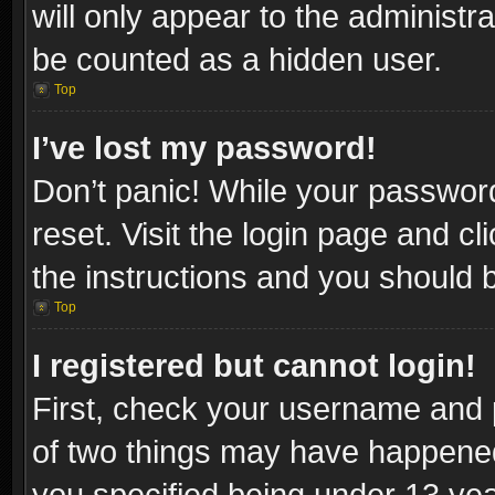
will only appear to the administr
be counted as a hidden user.
Top
I’ve lost my password!
Don’t panic! While your password
reset. Visit the login page and cl
the instructions and you should be
Top
I registered but cannot login!
First, check your username and p
of two things may have happene
you specified being under 13 year