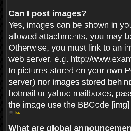
Can I post images?
Yes, images can be shown in your
allowed attachments, you may be
Otherwise, you must link to an i
web server, e.g. http://www.exam
to pictures stored on your own PC
server) nor images stored behin
hotmail or yahoo mailboxes, pass
the image use the BBCode [img] 
Top
What are global announceme