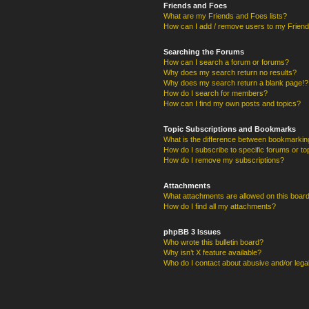
Friends and Foes
What are my Friends and Foes lists?
How can I add / remove users to my Friends
Searching the Forums
How can I search a forum or forums?
Why does my search return no results?
Why does my search return a blank page!?
How do I search for members?
How can I find my own posts and topics?
Topic Subscriptions and Bookmarks
What is the difference between bookmarkin
How do I subscribe to specific forums or to
How do I remove my subscriptions?
Attachments
What attachments are allowed on this boar
How do I find all my attachments?
phpBB 3 Issues
Who wrote this bulletin board?
Why isn’t X feature available?
Who do I contact about abusive and/or legal