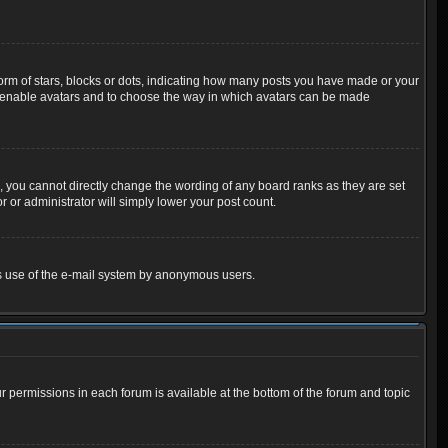
m of stars, blocks or dots, indicating how many posts you have made or your
 to enable avatars and to choose the way in which avatars can be made
 you cannot directly change the wording of any board ranks as they are set
 or administrator will simply lower your post count.
ious use of the e-mail system by anonymous users.
ur permissions in each forum is available at the bottom of the forum and topic