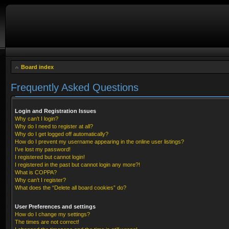
Board index
Frequently Asked Questions
Login and Registration Issues
Why can’t I login?
Why do I need to register at all?
Why do I get logged off automatically?
How do I prevent my username appearing in the online user listings?
I’ve lost my password!
I registered but cannot login!
I registered in the past but cannot login any more?!
What is COPPA?
Why can’t I register?
What does the “Delete all board cookies” do?
User Preferences and settings
How do I change my settings?
The times are not correct!