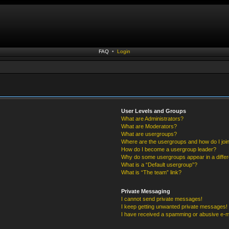
FAQ
•
Login
User Levels and Groups
What are Administrators?
What are Moderators?
What are usergroups?
Where are the usergroups and how do I joi
How do I become a usergroup leader?
Why do some usergroups appear in a differ
What is a “Default usergroup”?
What is “The team” link?
Private Messaging
I cannot send private messages!
I keep getting unwanted private messages!
I have received a spamming or abusive e-m