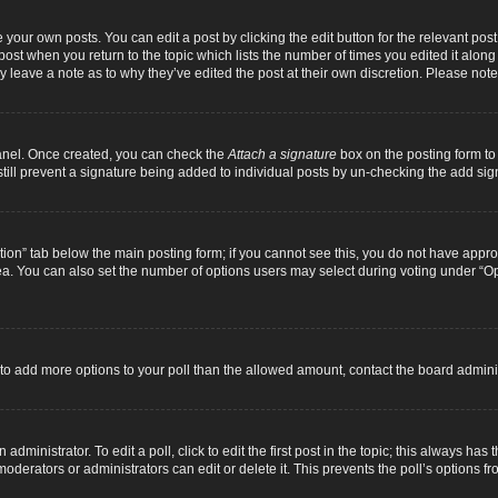
 your own posts. You can edit a post by clicking the edit button for the relevant pos
e post when you return to the topic which lists the number of times you edited it alon
ay leave a note as to why they’ve edited the post at their own discretion. Please n
Panel. Once created, you can check the
Attach a signature
box on the posting form to 
 still prevent a signature being added to individual posts by un-checking the add sig
eation” tab below the main posting form; if you cannot see this, you do not have approp
a. You can also set the number of options users may select during voting under “Option
ed to add more options to your poll than the allowed amount, contact the board adminis
dministrator. To edit a poll, click to edit the first post in the topic; this always has 
oderators or administrators can edit or delete it. This prevents the poll’s options