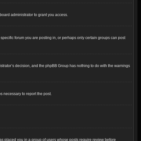
board administrator to grant you access.
pecific forum you are posting in, or perhaps only certain groups can post
inistrator’s decision, and the phpBB Group has nothing to do with the warnings
ps necessary to report the post.
 has placed you in a group of users whose posts require review before