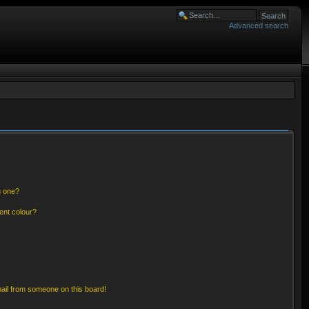
Advanced search
n one?
ent colour?
ail from someone on this board!