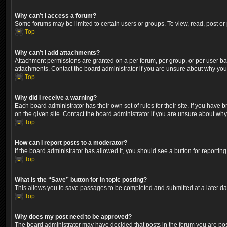
Why can’t I access a forum?
Some forums may be limited to certain users or groups. To view, read, post o
Top
Why can’t I add attachments?
Attachment permissions are granted on a per forum, per group, or per user ba
attachments. Contact the board administrator if you are unsure about why yo
Top
Why did I receive a warning?
Each board administrator has their own set of rules for their site. If you hav
on the given site. Contact the board administrator if you are unsure about wh
Top
How can I report posts to a moderator?
If the board administrator has allowed it, you should see a button for reporting
Top
What is the “Save” button for in topic posting?
This allows you to save passages to be completed and submitted at a later dat
Top
Why does my post need to be approved?
The board administrator may have decided that posts in the forum you are post