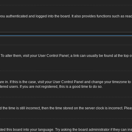
u authenticated and logged into the board. It also provides functions such as read
. To alter them, visit your User Control Panel; a link can usually be found at the top
 are in. If this is the case, visit your User Control Panel and change your timezone 
red users. If you are not registered, this is a good time to do so.
 time is still incorrect, then the time stored on the server clock is incorrect. Plea
ted this board into your language. Try asking the board administrator if they can ins