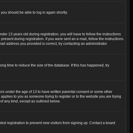
 you should be able to log in again shortly.
r 13 years old during registration, you will have to follow the instructions
resent during registration. If you were sent an e-mail, follow the instructions.
ail address you provided is correct, try contacting an administrator.
ng time to reduce the size of the database. If this has happened, try
nors under the age of 13 to have written parental consent or some other
 applies to you as someone trying to register or to the website you are trying
 of any kind, except as outlined below.
ed registration to prevent new visitors from signing up. Contact a board