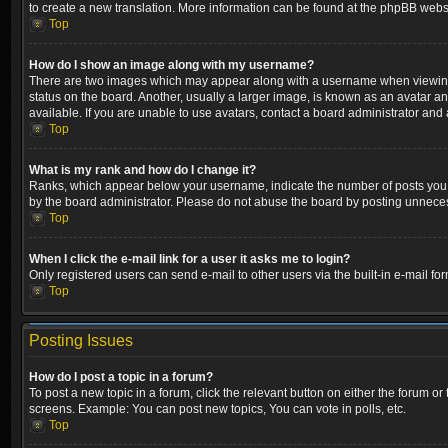
to create a new translation. More information can be found at the phpBB websi
Top
How do I show an image along with my username?
There are two images which may appear along with a username when viewing p
status on the board. Another, usually a larger image, is known as an avatar a
available. If you are unable to use avatars, contact a board administrator and 
Top
What is my rank and how do I change it?
Ranks, which appear below your username, indicate the number of posts you ha
by the board administrator. Please do not abuse the board by posting unnecessa
Top
When I click the e-mail link for a user it asks me to login?
Only registered users can send e-mail to other users via the built-in e-mail fo
Top
Posting Issues
How do I post a topic in a forum?
To post a new topic in a forum, click the relevant button on either the forum o
screens. Example: You can post new topics, You can vote in polls, etc.
Top