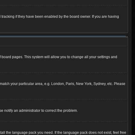
 tracking if they have been enabled by the board owner. If you are having
 of board pages. This system will allow you to change all your settings and
to match your particular area, e.g. London, Paris, New York, Sydney, etc. Please
se notify an administrator to correct the problem.
tall the language pack you need. If the language pack does not exist, feel free