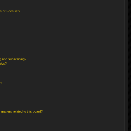
 or Foes list?
g and subscribing?
pics?
d?
 matters related to this board?