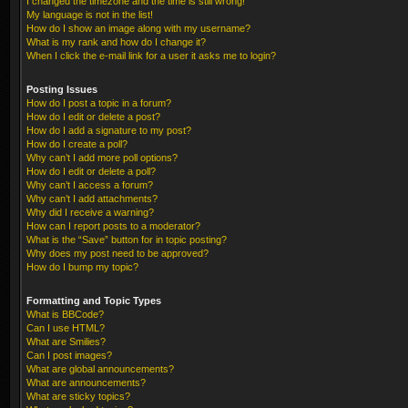
I changed the timezone and the time is still wrong!
My language is not in the list!
How do I show an image along with my username?
What is my rank and how do I change it?
When I click the e-mail link for a user it asks me to login?
Posting Issues
How do I post a topic in a forum?
How do I edit or delete a post?
How do I add a signature to my post?
How do I create a poll?
Why can’t I add more poll options?
How do I edit or delete a poll?
Why can’t I access a forum?
Why can’t I add attachments?
Why did I receive a warning?
How can I report posts to a moderator?
What is the “Save” button for in topic posting?
Why does my post need to be approved?
How do I bump my topic?
Formatting and Topic Types
What is BBCode?
Can I use HTML?
What are Smilies?
Can I post images?
What are global announcements?
What are announcements?
What are sticky topics?