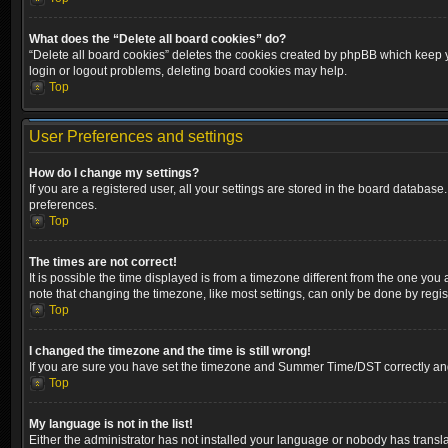
What does the “Delete all board cookies” do?
“Delete all board cookies” deletes the cookies created by phpBB which keep yo
login or logout problems, deleting board cookies may help.
Top
User Preferences and settings
How do I change my settings?
If you are a registered user, all your settings are stored in the board database
preferences.
Top
The times are not correct!
It is possible the time displayed is from a timezone different from the one you
note that changing the timezone, like most settings, can only be done by registe
Top
I changed the timezone and the time is still wrong!
If you are sure you have set the timezone and Summer Time/DST correctly and the
Top
My language is not in the list!
Either the administrator has not installed your language or nobody has transla