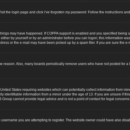
isit the login page and click
I’ve forgotten my password
. Follow the instructions and
 things may have happened. If COPPA support is enabled and you specified being unde
either by yourself or by an administrator before you can logon; this information was p
dress or the e-mail may have been picked up by a spam filer. If you are sure the e-m
me reason. Also, many boards periodically remove users who have not posted for a lo
 United States requiring websites which can potentially collect information from mi
identifiable information from a minor under the age of 13. If you are unsure if this
B Group cannot provide legal advice and is not a point of contact for legal concerns
 username you are attempting to register. The website owner could have also disabl