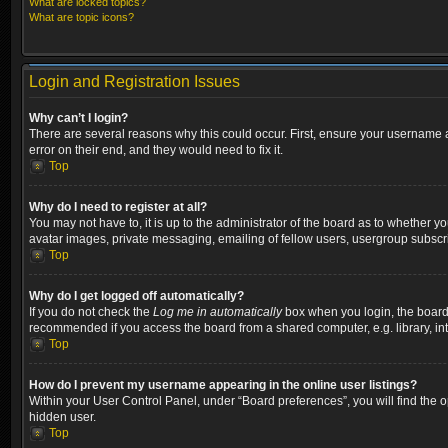
What are locked topics?
What are topic icons?
Login and Registration Issues
Why can’t I login?
There are several reasons why this could occur. First, ensure your username a
error on their end, and they would need to fix it.
Top
Why do I need to register at all?
You may not have to, it is up to the administrator of the board as to whether y
avatar images, private messaging, emailing of fellow users, usergroup subscri
Top
Why do I get logged off automatically?
If you do not check the
Log me in automatically
box when you login, the board w
recommended if you access the board from a shared computer, e.g. library, inter
Top
How do I prevent my username appearing in the online user listings?
Within your User Control Panel, under “Board preferences”, you will find the 
hidden user.
Top