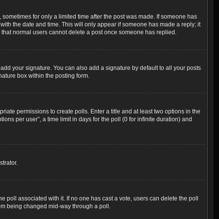
t, sometimes for only a limited time after the post was made. If someone has
g with the date and time. This will only appear if someone has made a reply; it
ote that normal users cannot delete a post once someone has replied.
add your signature. You can also add a signature by default to all your posts
nature box within the posting form.
riate permissions to create polls. Enter a title and at least two options in the
s per user”, a time limit in days for the poll (0 for infinite duration) and
trator.
the poll associated with it. If no one has cast a vote, users can delete the poll
 from being changed mid-way through a poll.