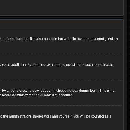
en’t been banned. It is also possible the website owner has a configuration
cess to additional features not available to guest users such as definable
 by anyone else. To stay logged in, check the box during login. This is not
e board administrator has disabled this feature.
o the administrators, moderators and yourself. You will be counted as a