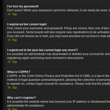
I’ve lost my password!
Don’t panic! While your password cannot be retrieved, it can easily be reset. V
Top
I registered but cannot login!
First, check your username and password. If they are correct, then one of two
you received. Some boards will also require new registrations to be activated, 
If you did not receive an e-mail, you may have provided an incorrect e-mail ad
Top
I registered in the past but cannot login any more?!
It is possible an administrator has deactivated or deleted your account for so
registering again and being more involved in discussions.
Top
What is COPPA?
COPPA, or the Child Online Privacy and Protection Act of 1998, is a law in the
method of legal guardian acknowledgment, allowing the collection of personally 
to register on, contact legal counsel for assistance. Please note that the phpB
Top
Why can’t I register?
It is possible the website owner has banned your IP address or disallowed the
administrator for assistance.
Top