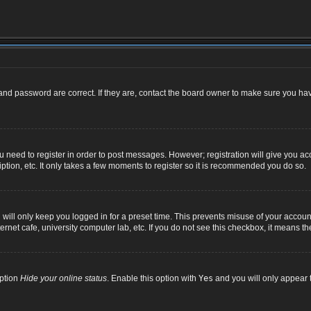
nd password are correct. If they are, contact the board owner to make sure you hav
ou need to register in order to post messages. However; registration will give you ac
ption, etc. It only takes a few moments to register so it is recommended you do so.
ill only keep you logged in for a preset time. This prevents misuse of your account
net cafe, university computer lab, etc. If you do not see this checkbox, it means th
option
Hide your online status
. Enable this option with
Yes
and you will only appear t