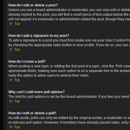
How do I edit or delete a post?
Unless you are a board administrator or moderator, you can only edit or delete
already replied to the post, you will find a small piece of text output below th
will not appear if a moderator or administrator edited the post, though they m
Top
How do I add a signature to my post?
To add a signature to a post you must first create one via your User Control 
by checking the appropriate radio button in your profile. If you do so, you can
Top
How do I create a poll?
When posting a new topic or editing the first post of a topic, click the “Poll cr
appropriate fields, making sure each option is on a separate line in the textare
lastly the option to allow users to amend their votes.
Top
Why can’t I add more poll options?
The limit for poll options is set by the board administrator. If you feel you ne
Top
How do I edit or delete a poll?
As with posts, polls can only be edited by the original poster, a moderator or an a
or edit any poll option. However, if members have already placed votes, only m
Top