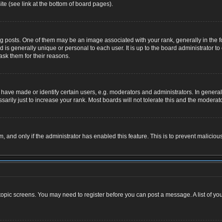
te (see link at the bottom of board pages).
osts. One of them may be an image associated with your rank, generally in the for
nd is generally unique or personal to each user. It is up to the board administrator
ask them for their reasons.
ve made or identify certain users, e.g. moderators and administrators. In general,
rily just to increase your rank. Most boards will not tolerate this and the moderator
rm, and only if the administrator has enabled this feature. This is to prevent malic
r topic screens. You may need to register before you can post a message. A list of yo