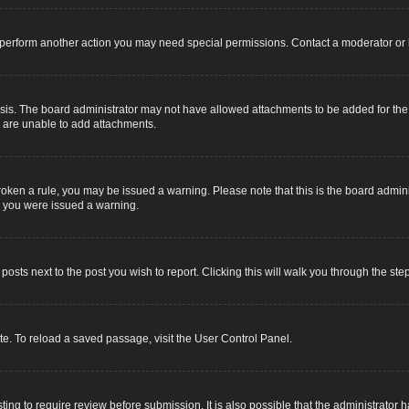
r perform another action you may need special permissions. Contact a moderator or 
sis. The board administrator may not have allowed attachments to be added for the s
u are unable to add attachments.
e broken a rule, you may be issued a warning. Please note that this is the board adm
y you were issued a warning.
 posts next to the post you wish to report. Clicking this will walk you through the ste
e. To reload a saved passage, visit the User Control Panel.
ing to require review before submission. It is also possible that the administrator