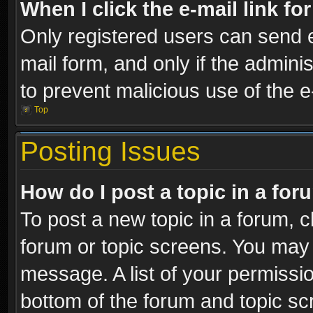
When I click the e-mail link fo
Only registered users can send e-
mail form, and only if the adminis
to prevent malicious use of the
Top
Posting Issues
How do I post a topic in a fo
To post a new topic in a forum, cl
forum or topic screens. You may 
message. A list of your permissio
bottom of the forum and topic s