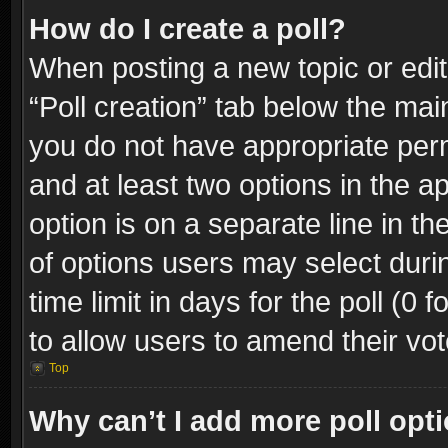
How do I create a poll?
When posting a new topic or editin
“Poll creation” tab below the mai
you do not have appropriate permi
and at least two options in the a
option is on a separate line in t
of options users may select duri
time limit in days for the poll (0 f
to allow users to amend their vot
Top
Why can’t I add more poll opt