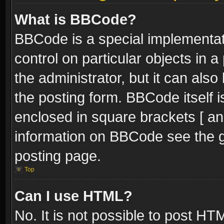
What is BBCode?
BBCode is a special implementati
control on particular objects in 
the administrator, but it can als
the posting form. BBCode itself i
enclosed in square brackets [ an
information on BBCode see the 
posting page.
Top
Can I use HTML?
No. It is not possible to post H