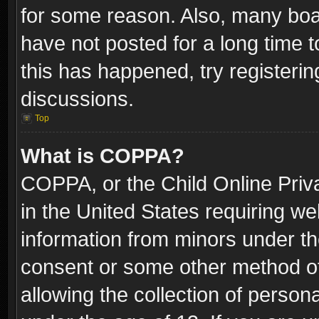
for some reason. Also, many boa
have not posted for a long time t
this has happened, try registeri
discussions.
Top
What is COPPA?
COPPA, or the Child Online Priva
in the United States requiring we
information from minors under th
consent or some other method o
allowing the collection of persona