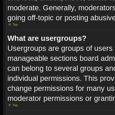
moderate. Generally, moderators
going off-topic or posting abusive
Top
What are usergroups?
Usergroups are groups of users 
manageable sections board admin
can belong to several groups a
individual permissions. This pro
change permissions for many us
moderator permissions or grantin
Top