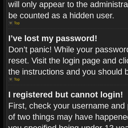
will only appear to the administr
be counted as a hidden user.
Top
I’ve lost my password!
Don’t panic! While your password
reset. Visit the login page and cl
the instructions and you should be
Top
I registered but cannot login!
First, check your username and p
of two things may have happene
you specified being under 13 year