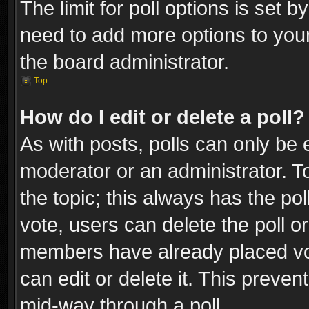
The limit for poll options is set b
need to add more options to your
the board administrator.
Top
How do I edit or delete a poll?
As with posts, polls can only be e
moderator or an administrator. To e
the topic; this always has the pol
vote, users can delete the poll or
members have already placed vot
can edit or delete it. This preve
mid-way through a poll.