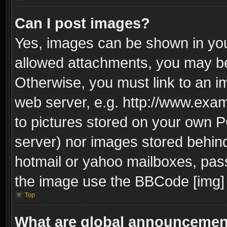
Can I post images?
Yes, images can be shown in your
allowed attachments, you may be
Otherwise, you must link to an i
web server, e.g. http://www.exam
to pictures stored on your own PC
server) nor images stored behin
hotmail or yahoo mailboxes, pass
the image use the BBCode [img] 
Top
What are global announceme