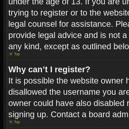
under the age of 13. If you are u
trying to register or to the websi
legal counsel for assistance. P
provide legal advice and is not a 
any kind, except as outlined bel
Top
Why can’t I register?
It is possible the website owner
disallowed the username you are 
owner could have also disabled r
signing up. Contact a board admi
Top