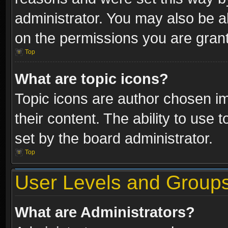
administrator. You may also be a
on the permissions you are grant
Top
What are topic icons?
Topic icons are author chosen im
their content. The ability to use
set by the board administrator.
Top
User Levels and Group
What are Administrators?