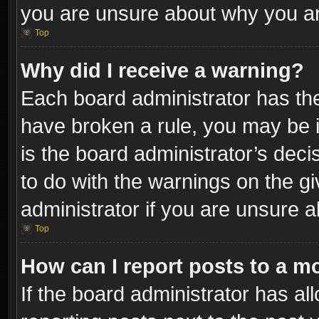
you are unsure about why you ar
Top
Why did I receive a warning?
Each board administrator has their
have broken a rule, you may be i
is the board administrator’s dec
to do with the warnings on the gi
administrator if you are unsure 
Top
How can I report posts to a m
If the board administrator has al