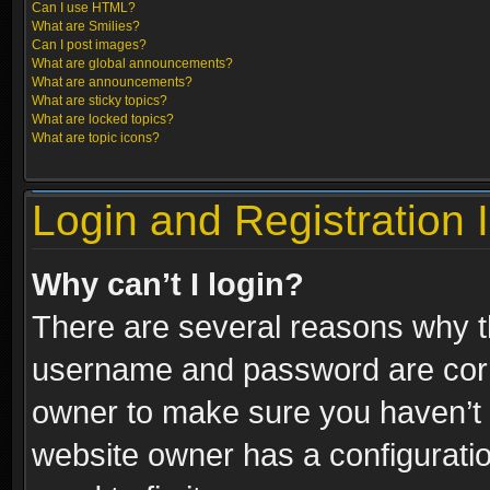
Can I use HTML?
What are Smilies?
Can I post images?
What are global announcements?
What are announcements?
What are sticky topics?
What are locked topics?
What are topic icons?
Login and Registration 
Why can’t I login?
There are several reasons why th
username and password are correc
owner to make sure you haven’t b
website owner has a configuratio