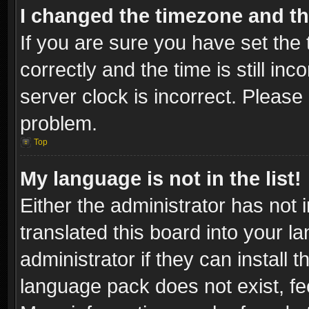
I changed the timezone and the
If you are sure you have set t
correctly and the time is still inc
server clock is incorrect. Please 
problem.
Top
My language is not in the list!
Either the administrator has not
translated this board into your l
administrator if they can install
language pack does not exist, fee