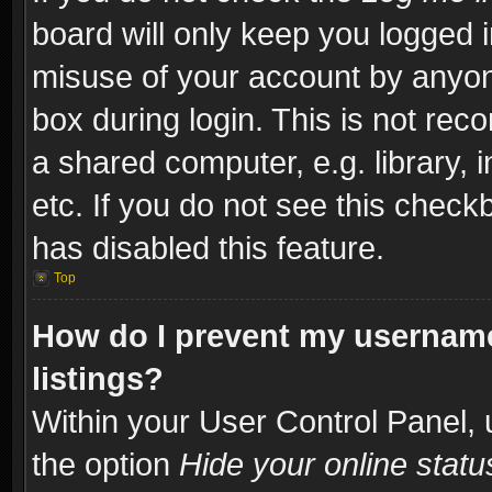
board will only keep you logged i
misuse of your account by anyone
box during login. This is not re
a shared computer, e.g. library, i
etc. If you do not see this check
has disabled this feature.
Top
How do I prevent my username
listings?
Within your User Control Panel, 
the option
Hide your online statu