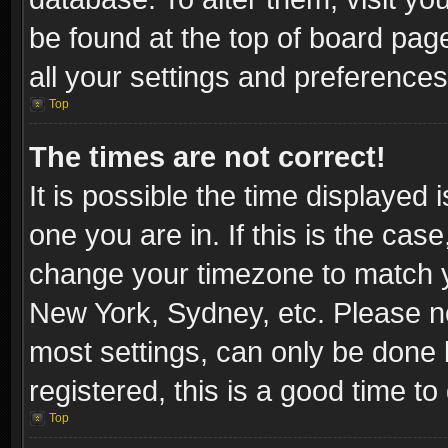
be found at the top of board pag
all your settings and preferences
Top
The times are not correct!
It is possible the time displayed 
one you are in. If this is the cas
change your timezone to match yo
New York, Sydney, etc. Please no
most settings, can only be done b
registered, this is a good time to
Top