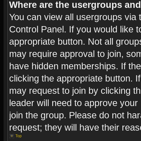
Where are the usergroups and
You can view all usergroups via 
Control Panel. If you would like t
appropriate button. Not all gro
may require approval to join, 
have hidden memberships. If the 
clicking the appropriate button. I
may request to join by clicking t
leader will need to approve you
join the group. Please do not har
request; they will have their rea
Top