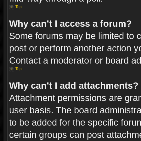
Top
Why can’t I access a forum?
Some forums may be limited to ce
post or perform another action 
Contact a moderator or board adm
Top
Why can’t I add attachments?
Attachment permissions are gran
user basis. The board administr
to be added for the specific foru
certain groups can post attachme