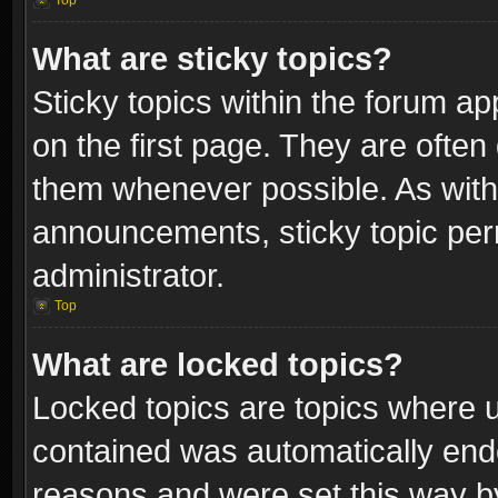
Top
What are sticky topics?
Sticky topics within the forum 
on the first page. They are often
them whenever possible. As wit
announcements, sticky topic per
administrator.
Top
What are locked topics?
Locked topics are topics where u
contained was automatically end
reasons and were set this way b