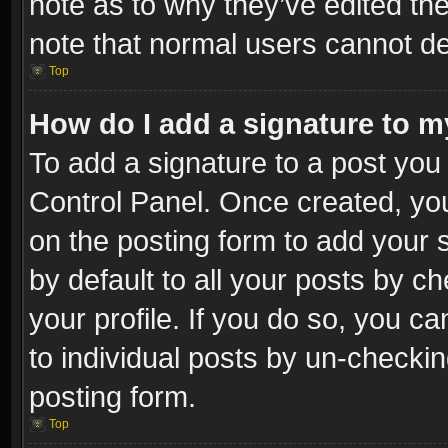
note as to why they’ve edited the
note that normal users cannot d
Top
How do I add a signature to m
To add a signature to a post you 
Control Panel. Once created, y
on the posting form to add your 
by default to all your posts by c
your profile. If you do so, you ca
to individual posts by un-checkin
posting form.
Top