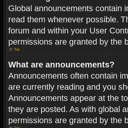
Global announcements contain i
read them whenever possible. The
forum and within your User Con
permissions are granted by the b
Top
What are announcements?
Announcements often contain imp
are currently reading and you s
Announcements appear at the top
they are posted. As with globa
permissions are granted by the b