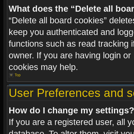
What does the “Delete all boa
“Delete all board cookies” dele
keep you authenticated and logge
functions such as read tracking 
owner. If you are having login or
cookies may help.
Top
User Preferences and s
How do I change my settings
If you are a registered user, all 
database. To alter them, visit yo