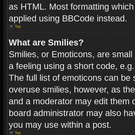
as HTML. Most formatting which
applied using BBCode instead.
Top
What are Smilies?
Smilies, or Emoticons, are smal
a feeling using a short code, e.g
The full list of emoticons can be 
overuse smilies, however, as th
and a moderator may edit them o
board administrator may also have
you may use within a post.
Top