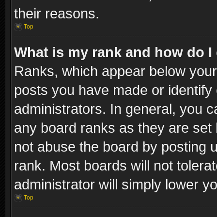
their reasons.
Top
What is my rank and how do I 
Ranks, which appear below your
posts you have made or identify 
administrators. In general, you c
any board ranks as they are set 
not abuse the board by posting u
rank. Most boards will not tolera
administrator will simply lower y
Top