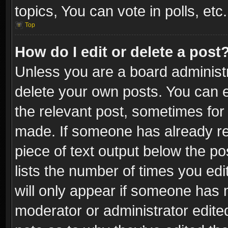
topics, You can vote in polls, etc.
Top
How do I edit or delete a post
Unless you are a board administr
delete your own posts. You can ed
the relevant post, sometimes for 
made. If someone has already repl
piece of text output below the po
lists the number of times you edi
will only appear if someone has ma
moderator or administrator edite