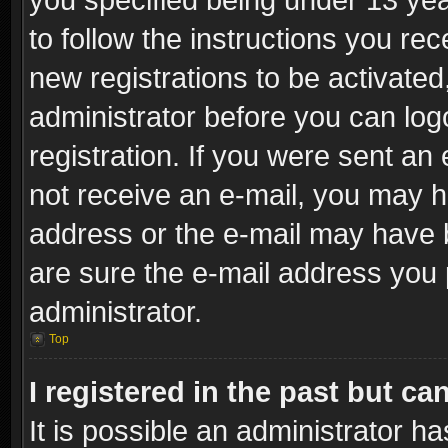
to follow the instructions you re
new registrations to be activated
administrator before you can log
registration. If you were sent an e
not receive an e-mail, you may h
address or the e-mail may have b
are sure the e-mail address you p
administrator.
Top
I registered in the past but c
It is possible an administrator h