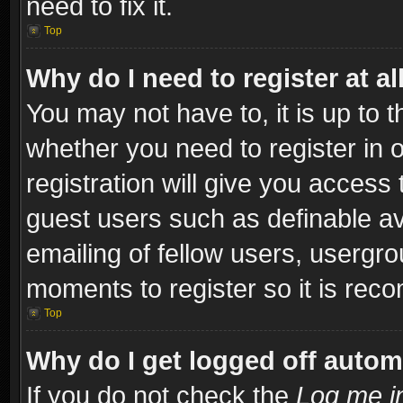
need to fix it.
Top
Why do I need to register at al
You may not have to, it is up to t
whether you need to register in
registration will give you access 
guest users such as definable a
emailing of fellow users, usergro
moments to register so it is re
Top
Why do I get logged off autom
If you do not check the
Log me in