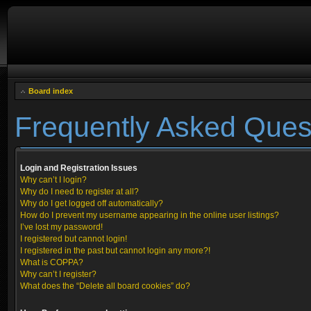
Board index
Frequently Asked Ques
Login and Registration Issues
Why can’t I login?
Why do I need to register at all?
Why do I get logged off automatically?
How do I prevent my username appearing in the online user listings?
I’ve lost my password!
I registered but cannot login!
I registered in the past but cannot login any more?!
What is COPPA?
Why can’t I register?
What does the “Delete all board cookies” do?