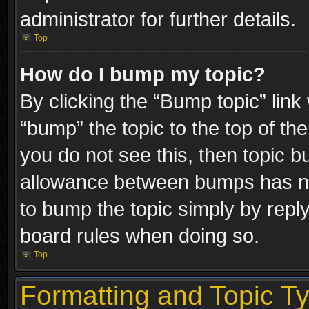
administrator for further details.
Top
How do I bump my topic?
By clicking the “Bump topic” link
“bump” the topic to the top of the
you do not see this, then topic 
allowance between bumps has not
to bump the topic simply by replyi
board rules when doing so.
Top
Formatting and Topic T