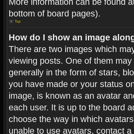
More information can be found at
bottom of board pages).
Top
How do I show an image alon
There are two images which ma
viewing posts. One of them may 
generally in the form of stars, b
you have made or your status on 
image, is known as an avatar and
each user. It is up to the board 
choose the way in which avatars 
unable to use avatars, contact a