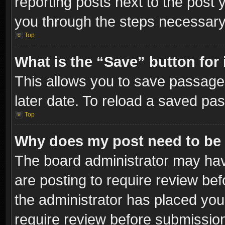
reporting posts next to the post y
you through the steps necessary 
Top
What is the “Save” button for 
This allows you to save passage
later date. To reload a saved pas
Top
Why does my post need to be
The board administrator may hav
are posting to require review bef
the administrator has placed you
require review before submissio