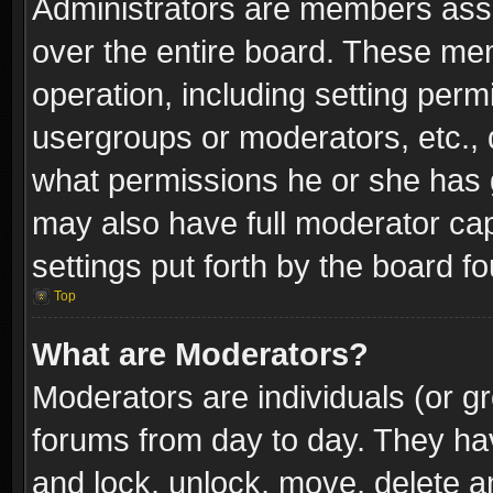
Administrators are members assig
over the entire board. These mem
operation, including setting perm
usergroups or moderators, etc.,
what permissions he or she has g
may also have full moderator capa
settings put forth by the board f
Top
What are Moderators?
Moderators are individuals (or gr
forums from day to day. They have
and lock, unlock, move, delete an