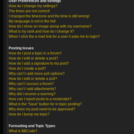
User Preferences and settings
How do I change my settings?
The times are not correct!
I changed the timezone and the time is still wrong!
My language is not in the list!
How do I show an image along with my username?
What is my rank and how do I change it?
When I click the e-mail link for a user it asks me to login?
Posting Issues
How do I post a topic in a forum?
How do I edit or delete a post?
How do I add a signature to my post?
How do I create a poll?
Why can’t I add more poll options?
How do I edit or delete a poll?
Why can’t I access a forum?
Why can’t I add attachments?
Why did I receive a warning?
How can I report posts to a moderator?
What is the “Save” button for in topic posting?
Why does my post need to be approved?
How do I bump my topic?
Formatting and Topic Types
What is BBCode?