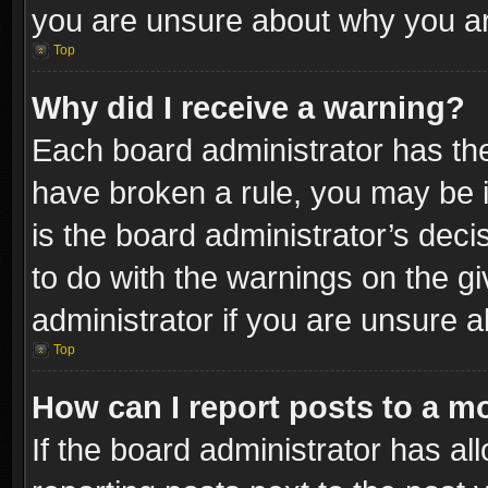
you are unsure about why you ar
Top
Why did I receive a warning?
Each board administrator has their
have broken a rule, you may be i
is the board administrator’s dec
to do with the warnings on the gi
administrator if you are unsure 
Top
How can I report posts to a m
If the board administrator has al