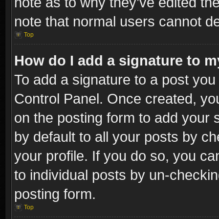
note as to why they’ve edited the
note that normal users cannot d
Top
How do I add a signature to m
To add a signature to a post you 
Control Panel. Once created, y
on the posting form to add your 
by default to all your posts by c
your profile. If you do so, you ca
to individual posts by un-checkin
posting form.
Top