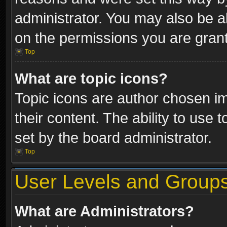
administrator. You may also be a
on the permissions you are grant
Top
What are topic icons?
Topic icons are author chosen im
their content. The ability to use
set by the board administrator.
Top
User Levels and Group
What are Administrators?