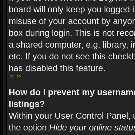
board will only keep you logged i
misuse of your account by anyone
box during login. This is not re
a shared computer, e.g. library, i
etc. If you do not see this check
has disabled this feature.
Top
How do I prevent my username
listings?
Within your User Control Panel, 
the option
Hide your online statu