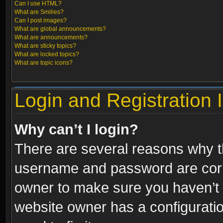
Can I use HTML?
What are Smilies?
Can I post images?
What are global announcements?
What are announcements?
What are sticky topics?
What are locked topics?
What are topic icons?
Login and Registration 
Why can’t I login?
There are several reasons why th
username and password are correc
owner to make sure you haven’t b
website owner has a configuratio