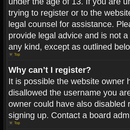
under the age of 13. If you are u
trying to register or to the websi
legal counsel for assistance. P
provide legal advice and is not a 
any kind, except as outlined bel
Top
Why can’t I register?
It is possible the website owner
disallowed the username you are 
owner could have also disabled r
signing up. Contact a board admi
Top