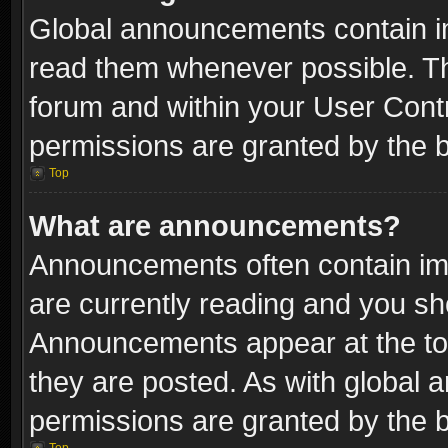
Global announcements contain i
read them whenever possible. The
forum and within your User Con
permissions are granted by the b
Top
What are announcements?
Announcements often contain imp
are currently reading and you s
Announcements appear at the top
they are posted. As with globa
permissions are granted by the b