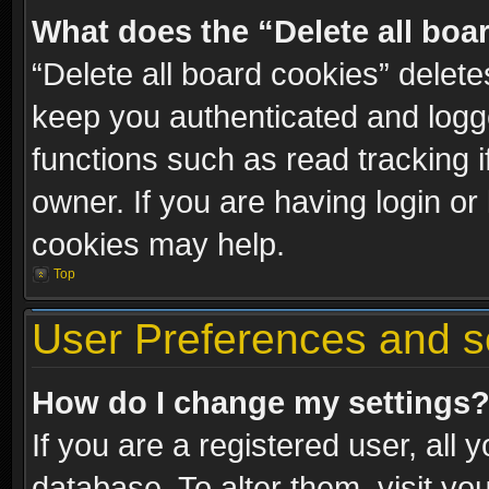
What does the “Delete all boa
“Delete all board cookies” dele
keep you authenticated and logge
functions such as read tracking 
owner. If you are having login or
cookies may help.
Top
User Preferences and s
How do I change my settings
If you are a registered user, all 
database. To alter them, visit yo