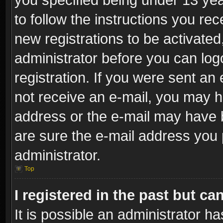
to follow the instructions you re
new registrations to be activated
administrator before you can log
registration. If you were sent an e
not receive an e-mail, you may h
address or the e-mail may have b
are sure the e-mail address you p
administrator.
Top
I registered in the past but c
It is possible an administrator h