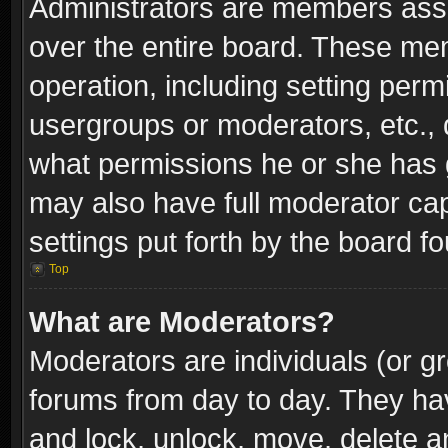
Administrators are members assig
over the entire board. These mem
operation, including setting perm
usergroups or moderators, etc.,
what permissions he or she has g
may also have full moderator capa
settings put forth by the board f
Top
What are Moderators?
Moderators are individuals (or gr
forums from day to day. They have
and lock, unlock, move, delete an