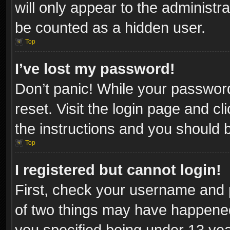
will only appear to the administr
be counted as a hidden user.
Top
I’ve lost my password!
Don’t panic! While your password
reset. Visit the login page and cl
the instructions and you should be
Top
I registered but cannot login!
First, check your username and p
of two things may have happene
you specified being under 13 year