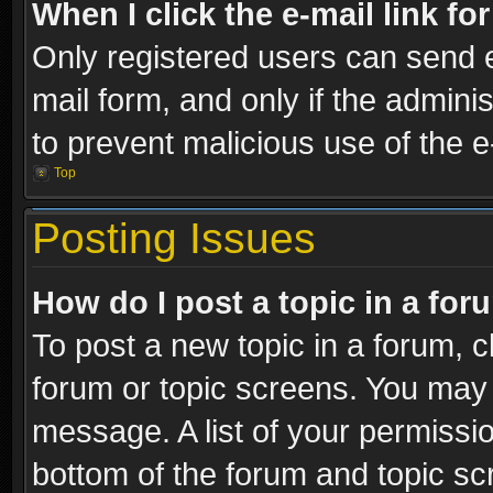
When I click the e-mail link fo
Only registered users can send e-
mail form, and only if the adminis
to prevent malicious use of the
Top
Posting Issues
How do I post a topic in a fo
To post a new topic in a forum, cl
forum or topic screens. You may 
message. A list of your permissio
bottom of the forum and topic s