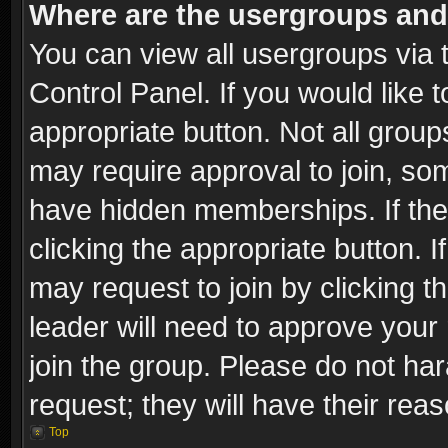
Where are the usergroups and
You can view all usergroups via 
Control Panel. If you would like t
appropriate button. Not all gro
may require approval to join, 
have hidden memberships. If the 
clicking the appropriate button. I
may request to join by clicking t
leader will need to approve you
join the group. Please do not har
request; they will have their rea
Top