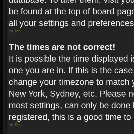
be found at the top of board pag
all your settings and preferences
Top
The times are not correct!
It is possible the time displayed 
one you are in. If this is the cas
change your timezone to match yo
New York, Sydney, etc. Please no
most settings, can only be done b
registered, this is a good time to
Top