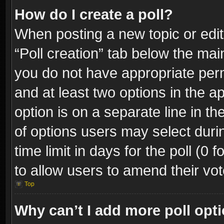
How do I create a poll?
When posting a new topic or editin
“Poll creation” tab below the mai
you do not have appropriate permi
and at least two options in the a
option is on a separate line in t
of options users may select duri
time limit in days for the poll (0 f
to allow users to amend their vot
Top
Why can’t I add more poll opt