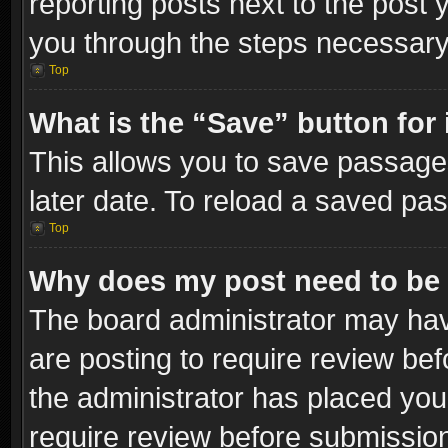
reporting posts next to the post y
you through the steps necessary 
Top
What is the “Save” button for 
This allows you to save passage
later date. To reload a saved pas
Top
Why does my post need to be
The board administrator may hav
are posting to require review bef
the administrator has placed you
require review before submissio