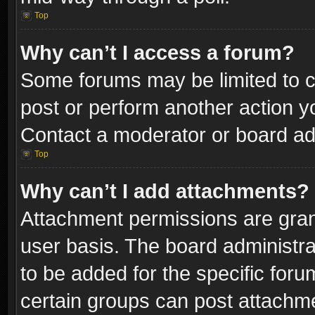
Top
Why can’t I access a forum?
Some forums may be limited to ce
post or perform another action 
Contact a moderator or board adm
Top
Why can’t I add attachments?
Attachment permissions are gran
user basis. The board administr
to be added for the specific foru
certain groups can post attachme