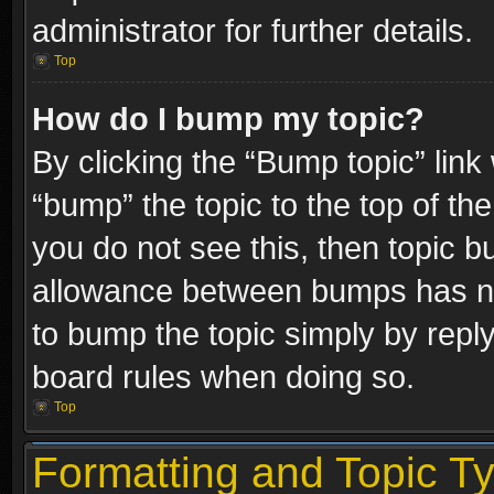
administrator for further details.
Top
How do I bump my topic?
By clicking the “Bump topic” link
“bump” the topic to the top of the
you do not see this, then topic 
allowance between bumps has not
to bump the topic simply by replyi
board rules when doing so.
Top
Formatting and Topic T