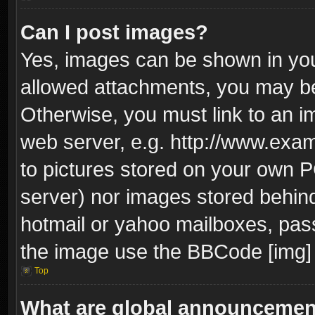
Can I post images?
Yes, images can be shown in your
allowed attachments, you may be
Otherwise, you must link to an i
web server, e.g. http://www.exam
to pictures stored on your own PC
server) nor images stored behin
hotmail or yahoo mailboxes, pass
the image use the BBCode [img] 
Top
What are global announceme