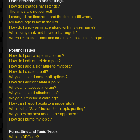
User Preferences and settings
How do I change my settings?
The times are not correct!
I changed the timezone and the time is still wrong!
My language is not in the list!
How do I show an image along with my username?
What is my rank and how do I change it?
When I click the e-mail link for a user it asks me to login?
Posting Issues
How do I post a topic in a forum?
How do I edit or delete a post?
How do I add a signature to my post?
How do I create a poll?
Why can’t I add more poll options?
How do I edit or delete a poll?
Why can’t I access a forum?
Why can’t I add attachments?
Why did I receive a warning?
How can I report posts to a moderator?
What is the “Save” button for in topic posting?
Why does my post need to be approved?
How do I bump my topic?
Formatting and Topic Types
What is BBCode?