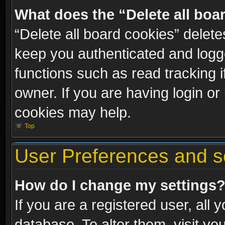
What does the “Delete all boa
“Delete all board cookies” dele
keep you authenticated and logge
functions such as read tracking 
owner. If you are having login or
cookies may help.
Top
User Preferences and s
How do I change my settings
If you are a registered user, all 
database. To alter them, visit yo