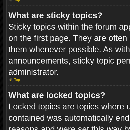
Top
What are sticky topics?
Sticky topics within the forum 
on the first page. They are often
them whenever possible. As wit
announcements, sticky topic per
administrator.
Top
What are locked topics?
Locked topics are topics where u
contained was automatically end
reasons and were set this way b