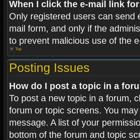
When I click the e-mail link fo
Only registered users can send e-
mail form, and only if the adminis
to prevent malicious use of the
Top
Posting Issues
How do I post a topic in a fo
To post a new topic in a forum, cl
forum or topic screens. You may 
message. A list of your permissio
bottom of the forum and topic s