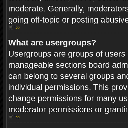
moderate. Generally, moderators
going off-topic or posting abusive
Top
What are usergroups?
Usergroups are groups of users 
manageable sections board admin
can belong to several groups a
individual permissions. This pro
change permissions for many us
moderator permissions or grantin
Top