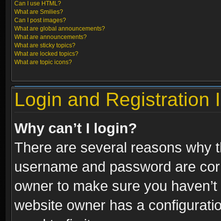
Can I use HTML?
What are Smilies?
Can I post images?
What are global announcements?
What are announcements?
What are sticky topics?
What are locked topics?
What are topic icons?
Login and Registration 
Why can’t I login?
There are several reasons why th
username and password are correc
owner to make sure you haven’t b
website owner has a configuratio