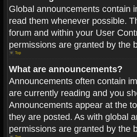
Global announcements contain i
read them whenever possible. The
forum and within your User Con
permissions are granted by the b
Top
What are announcements?
Announcements often contain imp
are currently reading and you s
Announcements appear at the top
they are posted. As with globa
permissions are granted by the b