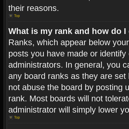
their reasons.
Top
What is my rank and how do I 
Ranks, which appear below your
posts you have made or identify 
administrators. In general, you c
any board ranks as they are set 
not abuse the board by posting u
rank. Most boards will not tolera
administrator will simply lower y
Top