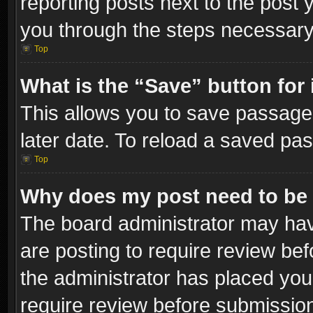
reporting posts next to the post y
you through the steps necessary 
Top
What is the “Save” button for 
This allows you to save passage
later date. To reload a saved pas
Top
Why does my post need to be
The board administrator may hav
are posting to require review bef
the administrator has placed you
require review before submissio