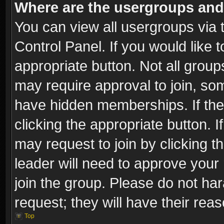
Where are the usergroups and
You can view all usergroups via 
Control Panel. If you would like t
appropriate button. Not all gro
may require approval to join, 
have hidden memberships. If the 
clicking the appropriate button. I
may request to join by clicking t
leader will need to approve you
join the group. Please do not har
request; they will have their rea
Top