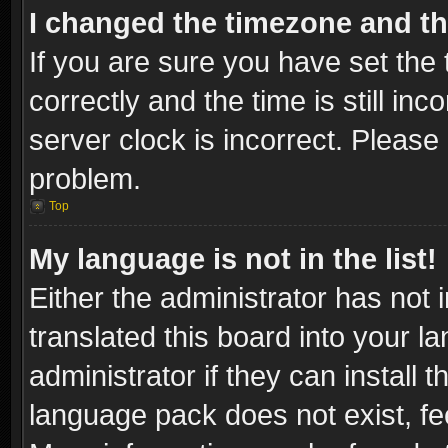
I changed the timezone and the
If you are sure you have set t
correctly and the time is still inc
server clock is incorrect. Please 
problem.
Top
My language is not in the list!
Either the administrator has not
translated this board into your l
administrator if they can install
language pack does not exist, fee