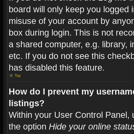
board will only keep you logged i
misuse of your account by anyone
box during login. This is not re
a shared computer, e.g. library, i
etc. If you do not see this check
has disabled this feature.
Top
How do I prevent my username
listings?
Within your User Control Panel, 
the option
Hide your online statu