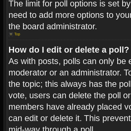
The limit for poll options is set b
need to add more options to your
the board administrator.
Top
How do I edit or delete a poll?
As with posts, polls can only be e
moderator or an administrator. To e
the topic; this always has the pol
vote, users can delete the poll or
members have already placed vot
can edit or delete it. This preve
mid-way through a poll.