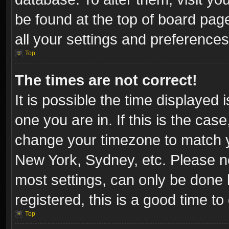
be found at the top of board pag
all your settings and preferences
Top
The times are not correct!
It is possible the time displayed 
one you are in. If this is the cas
change your timezone to match yo
New York, Sydney, etc. Please no
most settings, can only be done b
registered, this is a good time to
Top