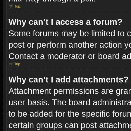
Top
Why can’t I access a forum?
Some forums may be limited to ce
post or perform another action 
Contact a moderator or board adm
Top
Why can’t I add attachments?
Attachment permissions are gran
user basis. The board administr
to be added for the specific foru
certain groups can post attachme