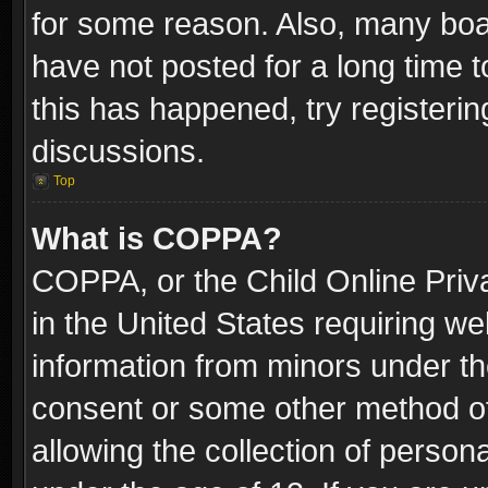
for some reason. Also, many boa
have not posted for a long time t
this has happened, try registeri
discussions.
Top
What is COPPA?
COPPA, or the Child Online Priva
in the United States requiring we
information from minors under th
consent or some other method o
allowing the collection of persona