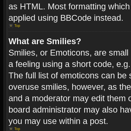
as HTML. Most formatting which
applied using BBCode instead.
Top
What are Smilies?
Smilies, or Emoticons, are smal
a feeling using a short code, e.g
The full list of emoticons can be 
overuse smilies, however, as th
and a moderator may edit them o
board administrator may also have
you may use within a post.
Top