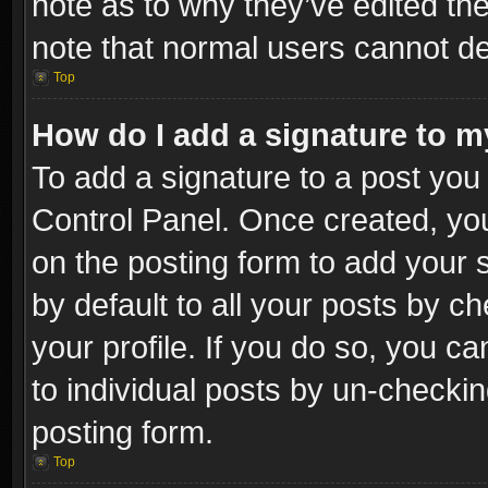
note as to why they’ve edited the
note that normal users cannot d
Top
How do I add a signature to m
To add a signature to a post you 
Control Panel. Once created, y
on the posting form to add your 
by default to all your posts by c
your profile. If you do so, you ca
to individual posts by un-checkin
posting form.
Top