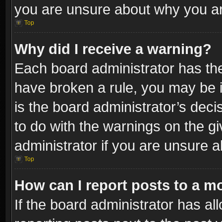
you are unsure about why you ar
Top
Why did I receive a warning?
Each board administrator has their
have broken a rule, you may be i
is the board administrator’s dec
to do with the warnings on the gi
administrator if you are unsure 
Top
How can I report posts to a m
If the board administrator has al