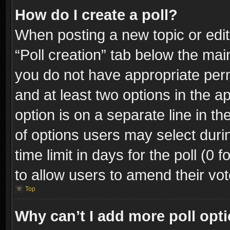
How do I create a poll?
When posting a new topic or editin
“Poll creation” tab below the mai
you do not have appropriate permi
and at least two options in the a
option is on a separate line in t
of options users may select duri
time limit in days for the poll (0 f
to allow users to amend their vot
Top
Why can’t I add more poll opt