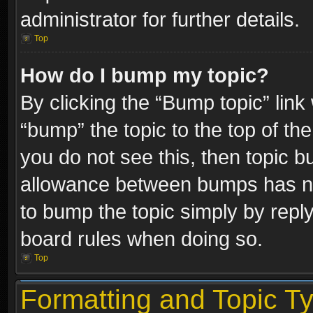
administrator for further details.
Top
How do I bump my topic?
By clicking the “Bump topic” link
“bump” the topic to the top of the
you do not see this, then topic 
allowance between bumps has not
to bump the topic simply by replyi
board rules when doing so.
Top
Formatting and Topic T