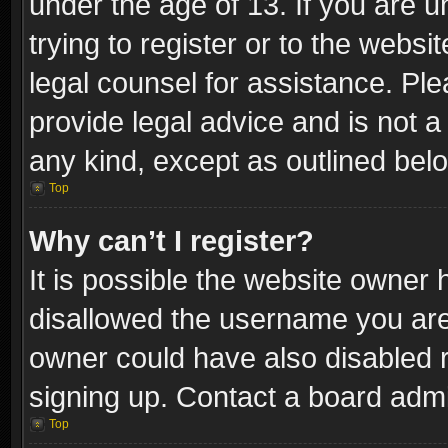
under the age of 13. If you are u
trying to register or to the websi
legal counsel for assistance. P
provide legal advice and is not a 
any kind, except as outlined bel
Top
Why can’t I register?
It is possible the website owner
disallowed the username you are 
owner could have also disabled r
signing up. Contact a board admi
Top