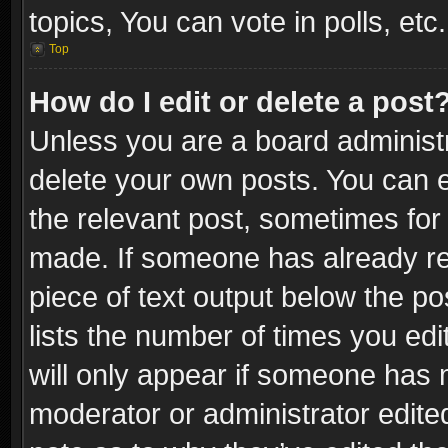
topics, You can vote in polls, etc.
Top
How do I edit or delete a post
Unless you are a board administr
delete your own posts. You can ed
the relevant post, sometimes for 
made. If someone has already repl
piece of text output below the po
lists the number of times you edi
will only appear if someone has ma
moderator or administrator edite