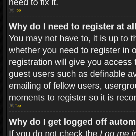
need to fix it.
Top
Why do I need to register at al
You may not have to, it is up to t
whether you need to register in
registration will give you access 
guest users such as definable a
emailing of fellow users, usergro
moments to register so it is re
Top
Why do I get logged off autom
If you do not check the
Log me in