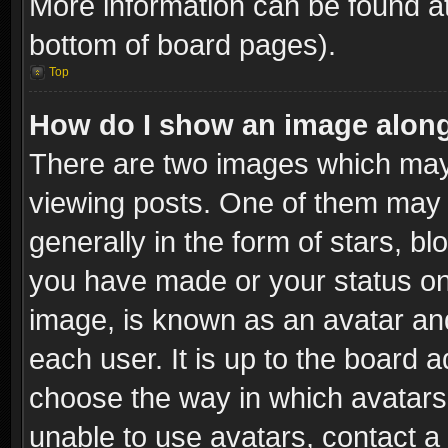
More information can be found at
bottom of board pages).
Top
How do I show an image alon
There are two images which ma
viewing posts. One of them may 
generally in the form of stars, b
you have made or your status on 
image, is known as an avatar and
each user. It is up to the board 
choose the way in which avatars 
unable to use avatars, contact a