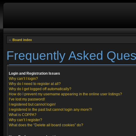
Board index
Frequently Asked Ques
Login and Registration Issues
Why can’t I login?
Why do I need to register at all?
Why do I get logged off automatically?
How do I prevent my username appearing in the online user listings?
I’ve lost my password!
I registered but cannot login!
I registered in the past but cannot login any more?!
What is COPPA?
Why can’t I register?
What does the “Delete all board cookies” do?