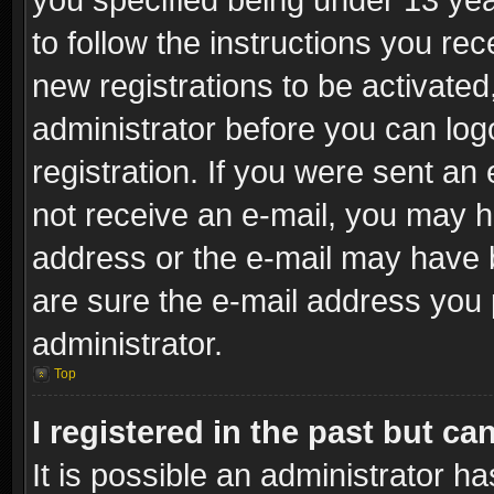
to follow the instructions you re
new registrations to be activated
administrator before you can log
registration. If you were sent an e
not receive an e-mail, you may h
address or the e-mail may have b
are sure the e-mail address you p
administrator.
Top
I registered in the past but c
It is possible an administrator h