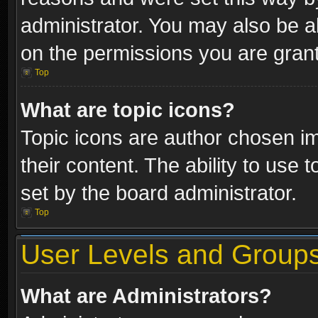
administrator. You may also be a
on the permissions you are grant
Top
What are topic icons?
Topic icons are author chosen im
their content. The ability to use
set by the board administrator.
Top
User Levels and Group
What are Administrators?