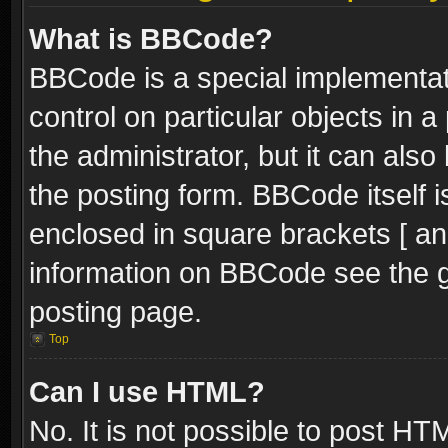
What is BBCode?
BBCode is a special implementati
control on particular objects in 
the administrator, but it can als
the posting form. BBCode itself i
enclosed in square brackets [ an
information on BBCode see the 
posting page.
Top
Can I use HTML?
No. It is not possible to post H