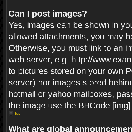
Can I post images?
Yes, images can be shown in your
allowed attachments, you may be
Otherwise, you must link to an i
web server, e.g. http://www.exam
to pictures stored on your own PC
server) nor images stored behin
hotmail or yahoo mailboxes, pass
the image use the BBCode [img] 
Top
What are global announceme