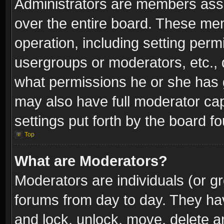
Administrators are members assig
over the entire board. These mem
operation, including setting perm
usergroups or moderators, etc.,
what permissions he or she has g
may also have full moderator capa
settings put forth by the board f
Top
What are Moderators?
Moderators are individuals (or gr
forums from day to day. They have
and lock, unlock, move, delete an