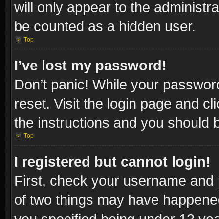
will only appear to the administr
be counted as a hidden user.
Top
I’ve lost my password!
Don’t panic! While your password
reset. Visit the login page and cl
the instructions and you should be
Top
I registered but cannot login!
First, check your username and p
of two things may have happene
you specified being under 13 year