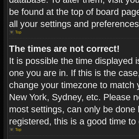
be found at the top of board pag
all your settings and preferences
Top
The times are not correct!
It is possible the time displayed 
one you are in. If this is the cas
change your timezone to match yo
New York, Sydney, etc. Please no
most settings, can only be done b
registered, this is a good time to
Top