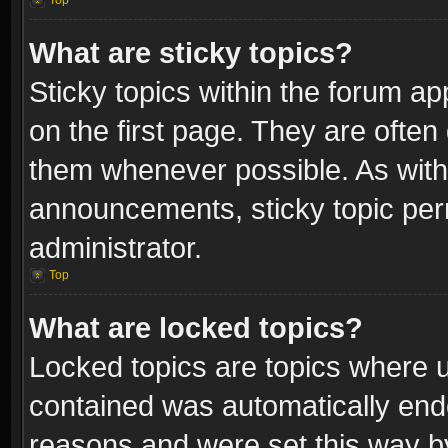
Top
What are sticky topics?
Sticky topics within the forum 
on the first page. They are often
them whenever possible. As wit
announcements, sticky topic per
administrator.
Top
What are locked topics?
Locked topics are topics where u
contained was automatically end
reasons and were set this way b