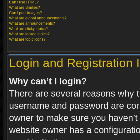
Can I use HTML?
What are Smilies?
Can I post images?
What are global announcements?
What are announcements?
What are sticky topics?
What are locked topics?
What are topic icons?
Login and Registration 
Why can’t I login?
There are several reasons why th
username and password are correc
owner to make sure you haven’t b
website owner has a configuratio