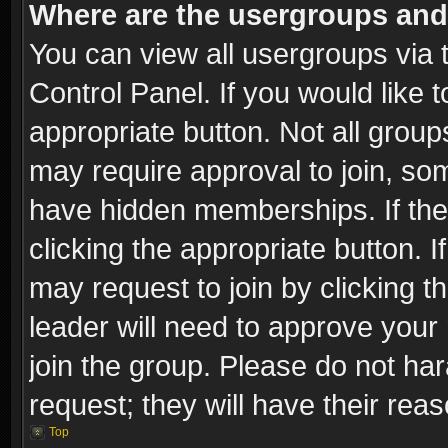
Where are the usergroups and
You can view all usergroups via 
Control Panel. If you would like t
appropriate button. Not all gro
may require approval to join, 
have hidden memberships. If the 
clicking the appropriate button. I
may request to join by clicking t
leader will need to approve you
join the group. Please do not har
request; they will have their rea
Top