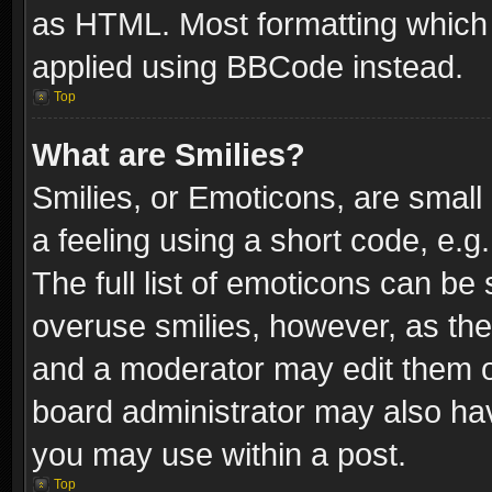
as HTML. Most formatting which
applied using BBCode instead.
Top
What are Smilies?
Smilies, or Emoticons, are smal
a feeling using a short code, e.g
The full list of emoticons can be 
overuse smilies, however, as th
and a moderator may edit them o
board administrator may also have
you may use within a post.
Top