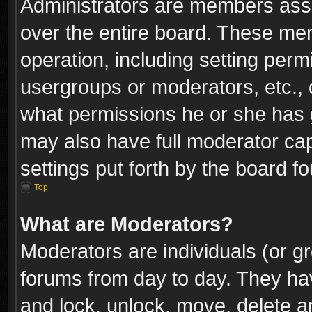
Administrators are members assig
over the entire board. These mem
operation, including setting perm
usergroups or moderators, etc.,
what permissions he or she has g
may also have full moderator capa
settings put forth by the board f
Top
What are Moderators?
Moderators are individuals (or gr
forums from day to day. They have
and lock, unlock, move, delete an