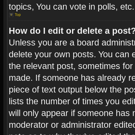
topics, You can vote in polls, etc.
Top
How do I edit or delete a post
Unless you are a board administr
delete your own posts. You can ed
the relevant post, sometimes for 
made. If someone has already repl
piece of text output below the po
lists the number of times you edi
will only appear if someone has ma
moderator or administrator edite