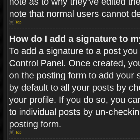
note as to why they’ve edited the
note that normal users cannot d
Top
How do I add a signature to m
To add a signature to a post you 
Control Panel. Once created, y
on the posting form to add your 
by default to all your posts by c
your profile. If you do so, you ca
to individual posts by un-checkin
posting form.
Top