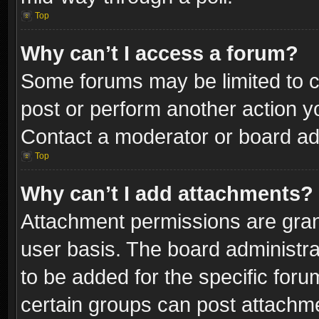
Top
Why can’t I access a forum?
Some forums may be limited to ce
post or perform another action 
Contact a moderator or board adm
Top
Why can’t I add attachments?
Attachment permissions are gran
user basis. The board administr
to be added for the specific foru
certain groups can post attachme