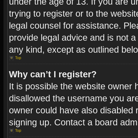
under the age of 13. If you are u
trying to register or to the websi
legal counsel for assistance. P
provide legal advice and is not a 
any kind, except as outlined bel
Top
Why can’t I register?
It is possible the website owner
disallowed the username you are 
owner could have also disabled r
signing up. Contact a board admi
Top