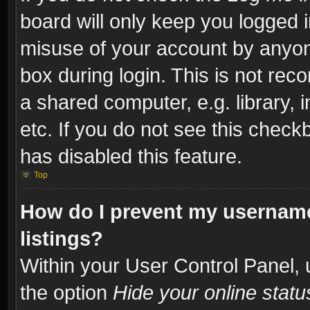
board will only keep you logged i
misuse of your account by anyone
box during login. This is not re
a shared computer, e.g. library, i
etc. If you do not see this check
has disabled this feature.
Top
How do I prevent my username
listings?
Within your User Control Panel, 
the option
Hide your online statu