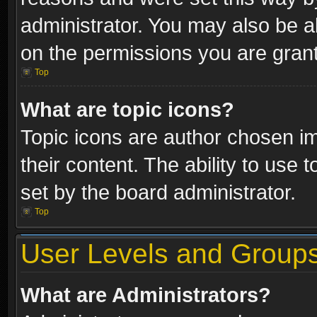
administrator. You may also be a
on the permissions you are grant
Top
What are topic icons?
Topic icons are author chosen im
their content. The ability to use
set by the board administrator.
Top
User Levels and Group
What are Administrators?