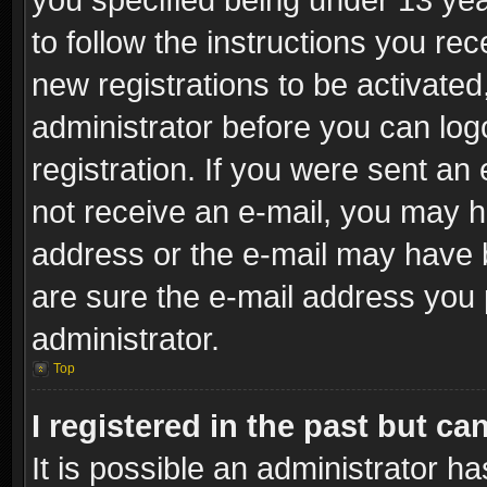
to follow the instructions you re
new registrations to be activated
administrator before you can log
registration. If you were sent an e
not receive an e-mail, you may h
address or the e-mail may have b
are sure the e-mail address you p
administrator.
Top
I registered in the past but c
It is possible an administrator h