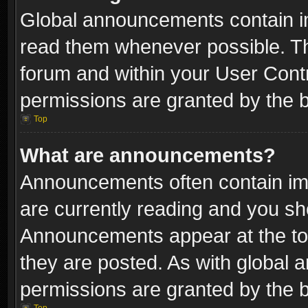
Global announcements contain i
read them whenever possible. The
forum and within your User Con
permissions are granted by the b
Top
What are announcements?
Announcements often contain imp
are currently reading and you s
Announcements appear at the top
they are posted. As with globa
permissions are granted by the b