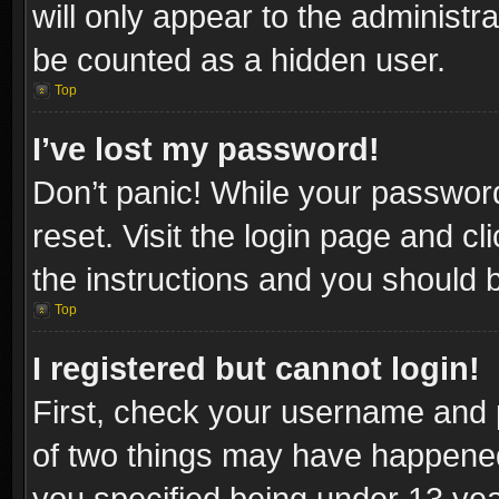
will only appear to the administr
be counted as a hidden user.
Top
I’ve lost my password!
Don’t panic! While your password
reset. Visit the login page and cl
the instructions and you should be
Top
I registered but cannot login!
First, check your username and p
of two things may have happene
you specified being under 13 year