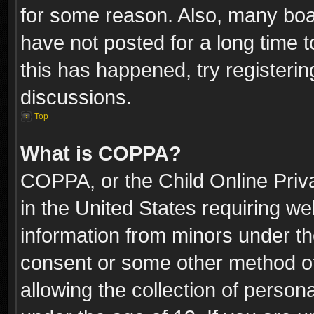
for some reason. Also, many boa
have not posted for a long time t
this has happened, try registeri
discussions.
Top
What is COPPA?
COPPA, or the Child Online Priva
in the United States requiring we
information from minors under th
consent or some other method o
allowing the collection of persona