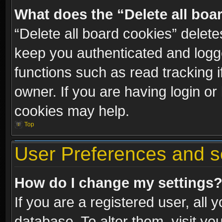
What does the “Delete all boa
“Delete all board cookies” dele
keep you authenticated and logge
functions such as read tracking 
owner. If you are having login or
cookies may help.
Top
User Preferences and s
How do I change my settings
If you are a registered user, all 
database. To alter them, visit yo