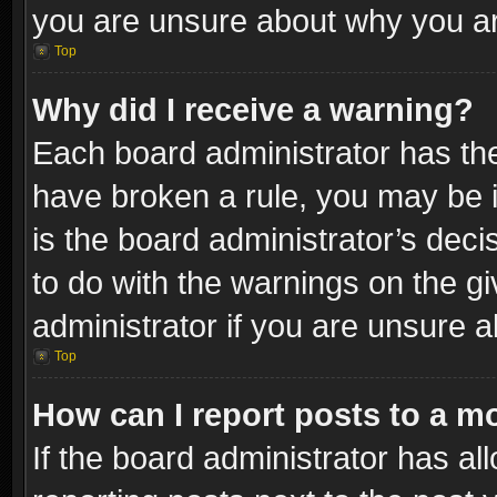
you are unsure about why you ar
Top
Why did I receive a warning?
Each board administrator has their
have broken a rule, you may be i
is the board administrator’s dec
to do with the warnings on the gi
administrator if you are unsure 
Top
How can I report posts to a m
If the board administrator has al