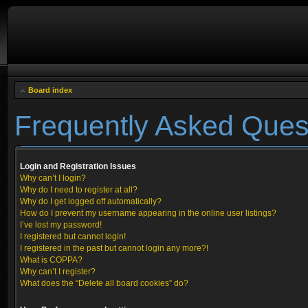
Board index
Frequently Asked Ques
Login and Registration Issues
Why can’t I login?
Why do I need to register at all?
Why do I get logged off automatically?
How do I prevent my username appearing in the online user listings?
I’ve lost my password!
I registered but cannot login!
I registered in the past but cannot login any more?!
What is COPPA?
Why can’t I register?
What does the “Delete all board cookies” do?