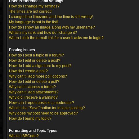
User Preferences and settings
How do I change my settings?
The times are not correct!
I changed the timezone and the time is still wrong!
My language is not in the list!
How do I show an image along with my username?
What is my rank and how do I change it?
When I click the e-mail link for a user it asks me to login?
Posting Issues
How do I post a topic in a forum?
How do I edit or delete a post?
How do I add a signature to my post?
How do I create a poll?
Why can’t I add more poll options?
How do I edit or delete a poll?
Why can’t I access a forum?
Why can’t I add attachments?
Why did I receive a warning?
How can I report posts to a moderator?
What is the “Save” button for in topic posting?
Why does my post need to be approved?
How do I bump my topic?
Formatting and Topic Types
What is BBCode?