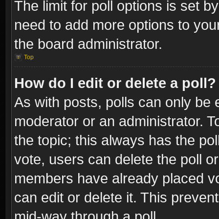
The limit for poll options is set b
need to add more options to your
the board administrator.
Top
How do I edit or delete a poll?
As with posts, polls can only be e
moderator or an administrator. To e
the topic; this always has the pol
vote, users can delete the poll or
members have already placed vot
can edit or delete it. This preve
mid-way through a poll.