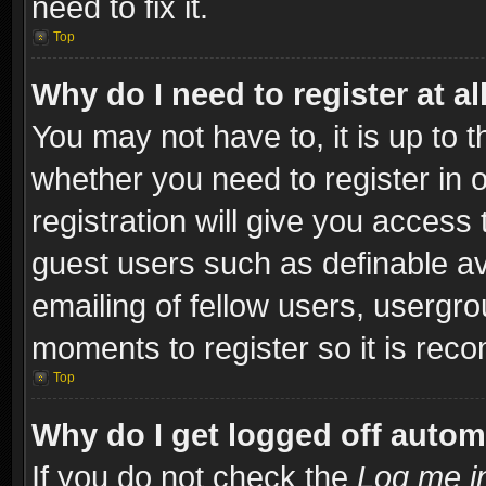
need to fix it.
Top
Why do I need to register at al
You may not have to, it is up to t
whether you need to register in
registration will give you access 
guest users such as definable a
emailing of fellow users, usergro
moments to register so it is re
Top
Why do I get logged off autom
If you do not check the
Log me in