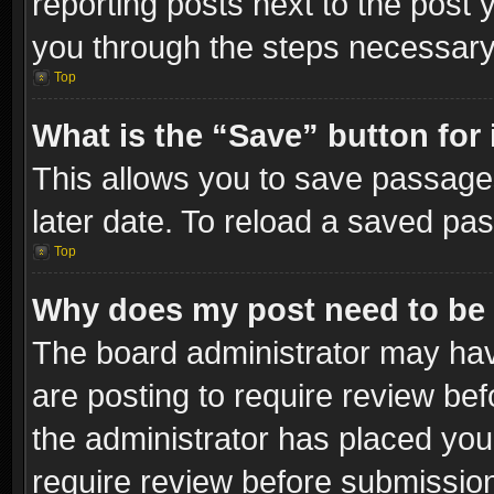
reporting posts next to the post y
you through the steps necessary 
Top
What is the “Save” button for 
This allows you to save passage
later date. To reload a saved pas
Top
Why does my post need to be
The board administrator may hav
are posting to require review bef
the administrator has placed you
require review before submissio