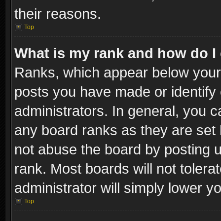
their reasons.
Top
What is my rank and how do I 
Ranks, which appear below your
posts you have made or identify 
administrators. In general, you c
any board ranks as they are set 
not abuse the board by posting u
rank. Most boards will not tolera
administrator will simply lower y
Top