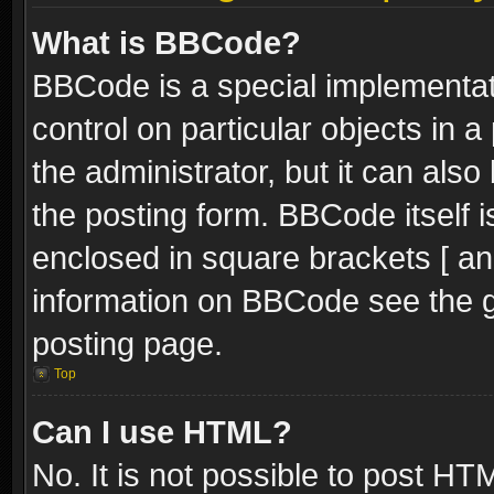
What is BBCode?
BBCode is a special implementati
control on particular objects in 
the administrator, but it can als
the posting form. BBCode itself i
enclosed in square brackets [ an
information on BBCode see the 
posting page.
Top
Can I use HTML?
No. It is not possible to post H