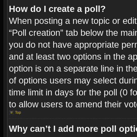
How do I create a poll?
When posting a new topic or editin
“Poll creation” tab below the mai
you do not have appropriate permi
and at least two options in the a
option is on a separate line in t
of options users may select duri
time limit in days for the poll (0 f
to allow users to amend their vot
Top
Why can’t I add more poll opt