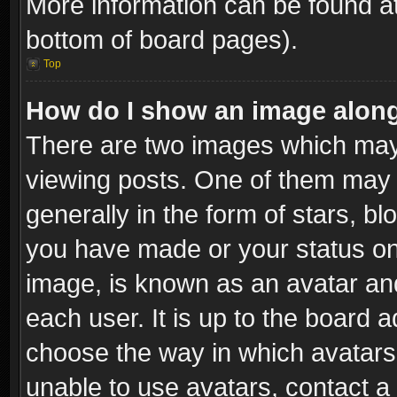
More information can be found at
bottom of board pages).
Top
How do I show an image alon
There are two images which ma
viewing posts. One of them may 
generally in the form of stars, b
you have made or your status on 
image, is known as an avatar and
each user. It is up to the board 
choose the way in which avatars 
unable to use avatars, contact a