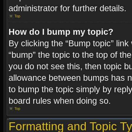
administrator for further details.
Top
How do I bump my topic?
By clicking the “Bump topic” link
“bump” the topic to the top of the
you do not see this, then topic 
allowance between bumps has not
to bump the topic simply by replyi
board rules when doing so.
Top
Formatting and Topic T