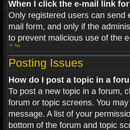
When I click the e-mail link fo
Only registered users can send e-
mail form, and only if the adminis
to prevent malicious use of the
Top
Posting Issues
How do I post a topic in a fo
To post a new topic in a forum, cl
forum or topic screens. You may 
message. A list of your permissio
bottom of the forum and topic s