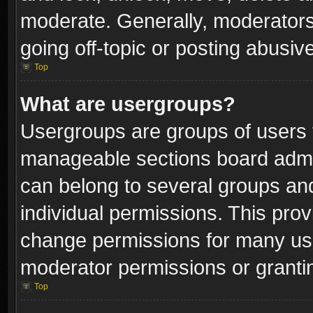
moderate. Generally, moderators
going off-topic or posting abusive
Top
What are usergroups?
Usergroups are groups of users 
manageable sections board admin
can belong to several groups a
individual permissions. This pro
change permissions for many us
moderator permissions or grantin
Top