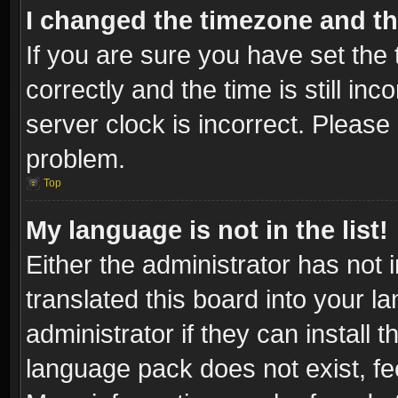
I changed the timezone and the
If you are sure you have set t
correctly and the time is still inc
server clock is incorrect. Please 
problem.
Top
My language is not in the list!
Either the administrator has not
translated this board into your l
administrator if they can install
language pack does not exist, fee