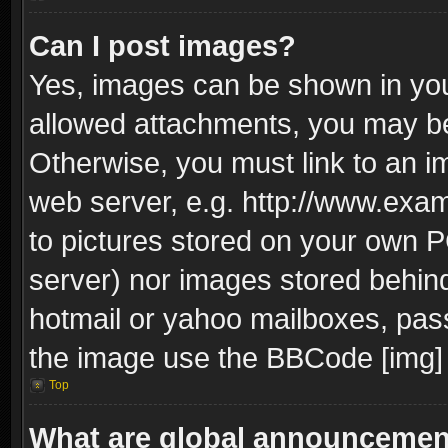
Can I post images?
Yes, images can be shown in your
allowed attachments, you may be
Otherwise, you must link to an i
web server, e.g. http://www.exam
to pictures stored on your own PC
server) nor images stored behin
hotmail or yahoo mailboxes, pass
the image use the BBCode [img] 
Top
What are global announceme